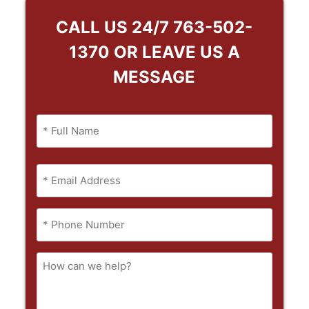
CALL US 24/7
763-502-
1370
OR LEAVE US A
MESSAGE
Name
(Required)
Full
Email
Name
(Required)
Phone
(Required)
How
can
we