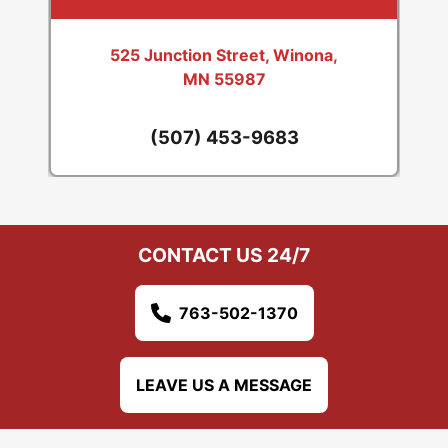
525 Junction Street, Winona,
MN 55987
(507) 453-9683
CONTACT US 24/7
763-502-1370
LEAVE US A MESSAGE