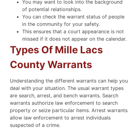
You may want to look into the background
of potential relationships.
You can check the warrant status of people
in the community for your safety.
This ensures that a court appearance is not
missed if it does not appear on the calendar.
Types Of Mille Lacs
County Warrants
Understanding the different warrants can help you
deal with your situation. The usual warrant types
are search, arrest, and bench warrants. Search
warrants authorize law enforcement to search
property or seize particular items. Arrest warrants
allow law enforcement to arrest individuals
suspected of a crime.