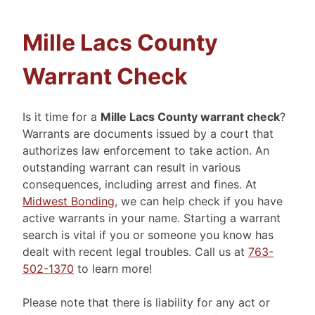
Mille Lacs County
Warrant Check
Is it time for a
Mille Lacs County warrant check
?
Warrants are documents issued by a court that
authorizes law enforcement to take action. An
outstanding warrant can result in various
consequences, including arrest and fines. At
Midwest Bonding
, we can help check if you have
active warrants in your name. Starting a warrant
search is vital if you or someone you know has
dealt with recent legal troubles. Call us at
763-
502-1370
to learn more!
Please note that there is liability for any act or