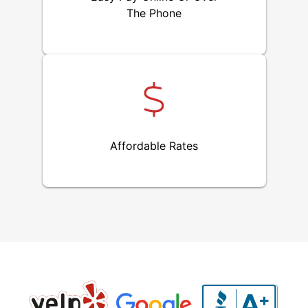
The Phone
Affordable Rates