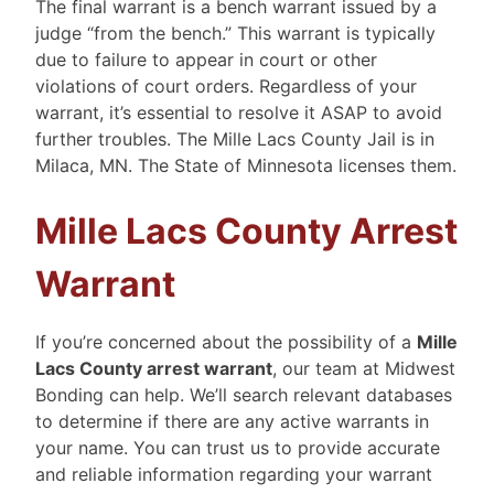
The final warrant is a bench warrant issued by a
judge “from the bench.” This warrant is typically
due to failure to appear in court or other
violations of court orders. Regardless of your
warrant, it’s essential to resolve it ASAP to avoid
further troubles. The Mille Lacs County Jail is in
Milaca, MN. The State of Minnesota licenses them.
Mille Lacs County Arrest
Warrant
If you’re concerned about the possibility of a
Mille
Lacs County arrest warrant
, our team at Midwest
Bonding can help. We’ll search relevant databases
to determine if there are any active warrants in
your name. You can trust us to provide accurate
and reliable information regarding your warrant