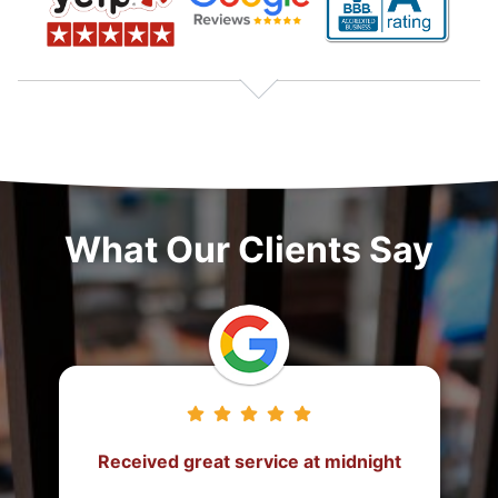
What Our Clients Say
ht
They came from 2 hours away to
post the bond!