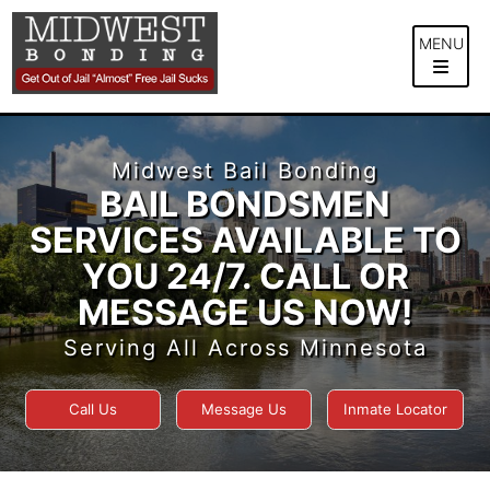
Skip
to
MENU
content
Midwest Bail Bonding
BAIL BONDSMEN
SERVICES AVAILABLE TO
YOU 24/7. CALL OR
MESSAGE US NOW!
Serving All Across Minnesota
Call Us
Message Us
Inmate Locator