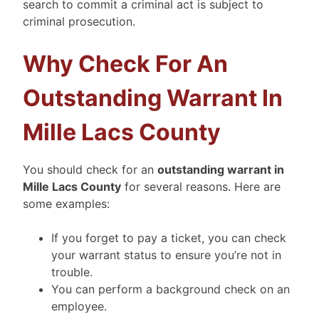
search to commit a criminal act is subject to
criminal prosecution.
Why Check For An
Outstanding Warrant In
Mille Lacs County
You should check for an
outstanding warrant in
Mille Lacs County
for several reasons. Here are
some examples:
If you forget to pay a ticket, you can check
your warrant status to ensure you’re not in
trouble.
You can perform a background check on an
employee.