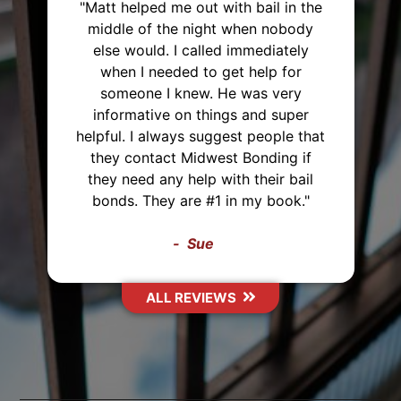
he
y
"I've used Midwest Bonding twice
and will recommend them to
everyone. I was able to set up a
payment plan both times. They were
very polite and up front about
hat
everything that they were helping
f
me with. They also came from 2
l
hours away just to post the bond,
Thank you Midwest Bonding!"
Sasha
ALL REVIEWS