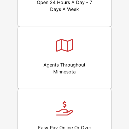
Open 24 Hours A Day - 7
Days A Week
Agents Throughout
Minnesota
Easy Pay Online Or Over