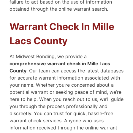
failure to act based on the use of information
obtained through the online warrant search.
Warrant Check In Mille
Lacs County
At Midwest Bonding, we provide a
comprehensive warrant check in Mille Lacs
County
. Our team can access the latest databases
for accurate warrant information associated with
your name. Whether you’re concerned about a
potential warrant or seeking peace of mind, we’re
here to help. When you reach out to us, we’ll guide
you through the process professionally and
discreetly. You can trust for quick, hassle-free
warrant check services.
Anyone who uses
information received through the online warrant