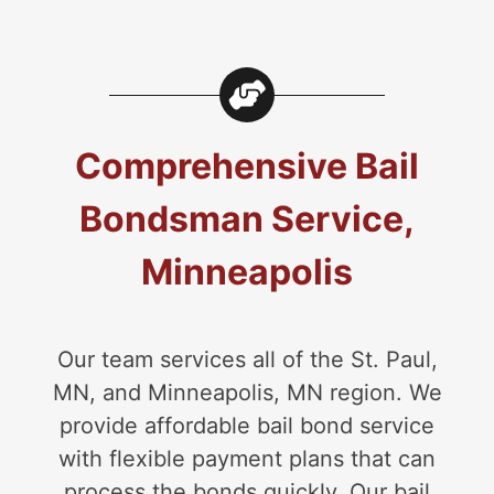
Comprehensive Bail
Bondsman Service,
Minneapolis
Our team services all of the St. Paul,
MN, and Minneapolis, MN region. We
provide affordable bail bond service
with flexible payment plans that can
process the bonds quickly. Our bail