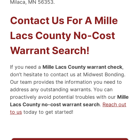
Milaca, MN 56353.
Contact Us For A Mille
Lacs County No-Cost
Warrant Search!
If you need a
Mille Lacs County warrant check
,
don’t hesitate to contact us at Midwest Bonding.
Our team provides the information you need to
address any outstanding warrants. You can
proactively avoid potential troubles with our
Mille
Lacs County no-cost warrant search
.
Reach out
to us
today to get started!