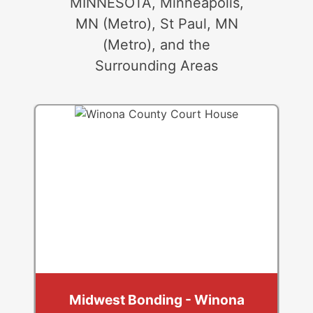
MINNESOTA, Minneapolis,
MN (Metro), St Paul, MN
(Metro), and the
Surrounding Areas
Midwest Bonding - Winona