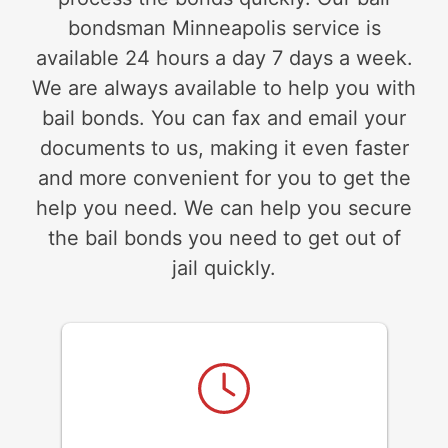
bondsman Minneapolis service is
available 24 hours a day 7 days a week.
We are always available to help you with
bail bonds. You can fax and email your
documents to us, making it even faster
and more convenient for you to get the
help you need. We can help you secure
the bail bonds you need to get out of
jail quickly.