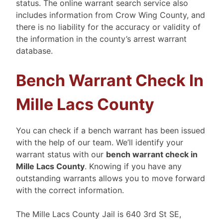
status. The online warrant search service also
includes information from Crow Wing County, and
there is no liability for the accuracy or validity of
the information in the county’s arrest warrant
database.
Bench Warrant Check In
Mille Lacs County
You can check if a bench warrant has been issued
with the help of our team. We’ll identify your
warrant status with our
bench warrant check in
Mille Lacs County
. Knowing if you have any
outstanding warrants allows you to move forward
with the correct information.
The Mille Lacs County Jail is 640 3rd St SE,