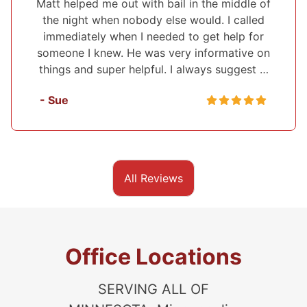
f
I've used Midwest Bonding twice and will
recommend them to everyone. I was able to
n
set up a payment plan both times. They were
very polite and up front about everything that
they were helping me with. They also …
- Sasha
All Reviews
Office Locations
SERVING ALL OF