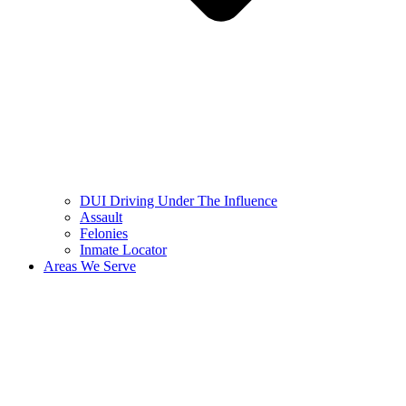
DUI Driving Under The Influence
Assault
Felonies
Inmate Locator
Areas We Serve