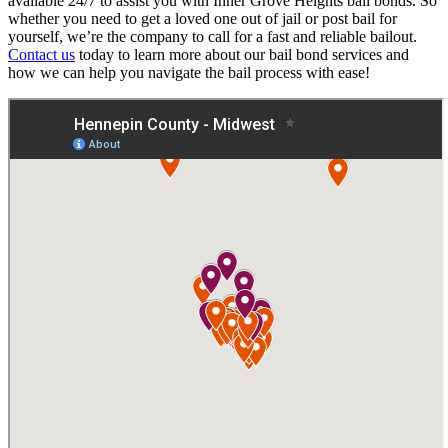
available 24/7 to assist you with Inner Grove Heights bail bonds. So
whether you need to get a loved one out of jail or post bail for
yourself, we’re the company to call for a fast and reliable bailout.
Contact us
today to learn more about our bail bond services and
how we can help you navigate the bail process with ease!