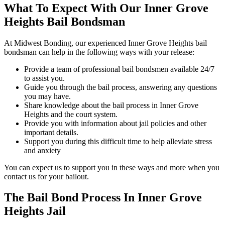
What To Expect With Our Inner Grove
Heights Bail Bondsman
At Midwest Bonding, our experienced Inner Grove Heights bail
bondsman can help in the following ways with your release:
Provide a team of professional bail bondsmen available 24/7
to assist you.
Guide you through the bail process, answering any questions
you may have.
Share knowledge about the bail process in Inner Grove
Heights and the court system.
Provide you with information about jail policies and other
important details.
Support you during this difficult time to help alleviate stress
and anxiety
You can expect us to support you in these ways and more when you
contact us for your bailout.
The Bail Bond Process In Inner Grove
Heights Jail