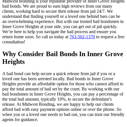
Midwest Bonding is your reputable provider of Inner Grove Heights
bail bonds. We are proud to earn high reviews from our many
clients, working hard to secure their release from jail 24/7. We
understand that finding yourself or a loved one behind bars can be
an overwhelming experience. But with our trusted bail bondsmen in
Inner Grove Heights at your side, you can get out of jail quickly.
We’re here to help you navigate the bail process and ensure you
return home soon. So call us today at
763-502-1370
to request a free
consultation!
Why Consider Bail Bonds In Inner Grove
Heights
A bail bond can help secure a quick release from jail if you or a
loved one has been arrested locally. Bail bonds in Inner Grove
Heights provide an affordable option for those who cannot afford to
pay the total amount of bail set by the court. By working with our
bail bondsmen in Inner Grove Heights, you can pay a percentage of
the total bail amount, typically 10%, to secure the defendant’s
release. At Midwest Bonding, we are happy to help our clients
afford bail with easy payment options online or over the phone. So
when you or a loved one needs to bail out, you can trust our friendly
agents for guidance.