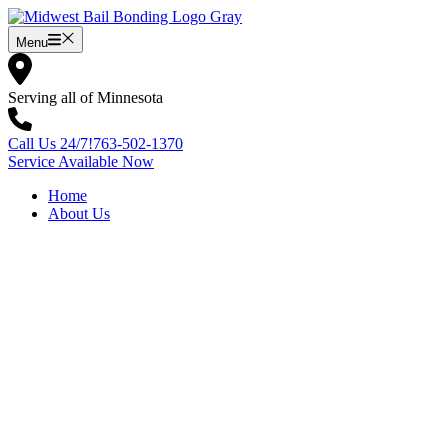
Skip
to
Menu
content
Serving all of Minnesota
Call Us 24/7!
763-502-1370
Service Available Now
Home
About Us