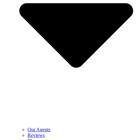
Our Agents
Reviews