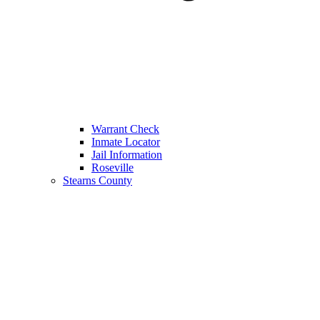
Warrant Check
Inmate Locator
Jail Information
Roseville
Stearns County