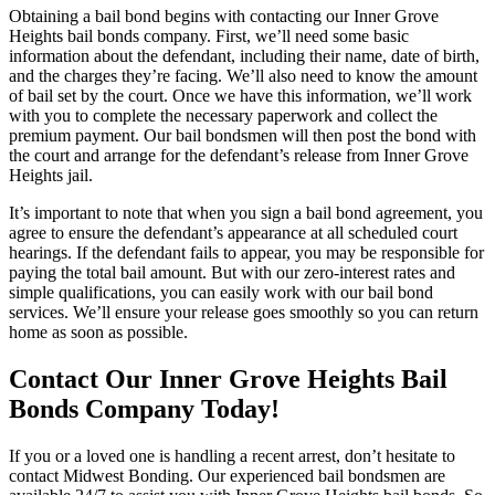
Obtaining a bail bond begins with contacting our Inner Grove
Heights bail bonds company. First, we’ll need some basic
information about the defendant, including their name, date of birth,
and the charges they’re facing. We’ll also need to know the amount
of bail set by the court. Once we have this information, we’ll work
with you to complete the necessary paperwork and collect the
premium payment. Our bail bondsmen will then post the bond with
the court and arrange for the defendant’s release from Inner Grove
Heights jail.
It’s important to note that when you sign a bail bond agreement, you
agree to ensure the defendant’s appearance at all scheduled court
hearings. If the defendant fails to appear, you may be responsible for
paying the total bail amount. But with our zero-interest rates and
simple qualifications, you can easily work with our bail bond
services. We’ll ensure your release goes smoothly so you can return
home as soon as possible.
Contact Our Inner Grove Heights Bail
Bonds Company Today!
If you or a loved one is handling a recent arrest, don’t hesitate to
contact Midwest Bonding. Our experienced bail bondsmen are