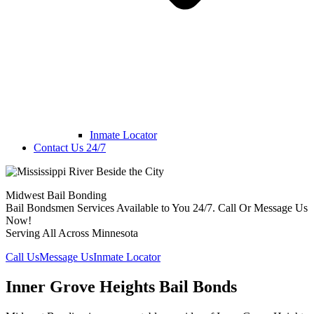
Inmate Locator
Contact Us 24/7
Midwest Bail Bonding
Bail Bondsmen Services Available to You 24/7. Call Or Message Us
Now!
Serving All Across Minnesota
Call Us
Message Us
Inmate Locator
Inner Grove Heights Bail Bonds