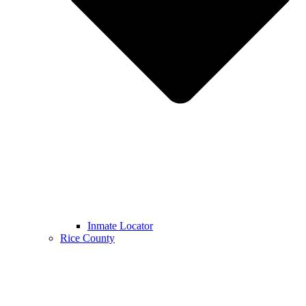
Inmate Locator
Rice County