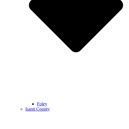
Foley
Isanti County