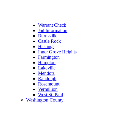
Warrant Check
Jail Information
Burnsville
Castle Rock
Hastings
Inner Grove Heights
Farmington
Hampton
Lakeville
Mendota
Randolph
Rosemount
Vermillion
West St. Paul
Washington County