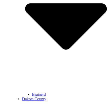
Brainerd
Dakota County