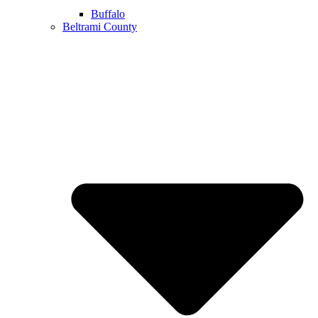
Buffalo
Beltrami County