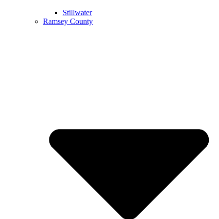
Stillwater
Ramsey County