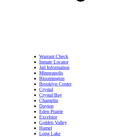
Warrant Check
Inmate Locator
Jail Information
Minneapolis
Bloomington
Brooklyn Center
Crystal
Crystal Bay
Champlin
Dayton
Eden Prairie
Excelsior
Golden Valley
Hamel
Long Lake