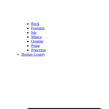
Bock
Foreston
Isle
Milaca
Onamia
Pease
Princeton
Benton County