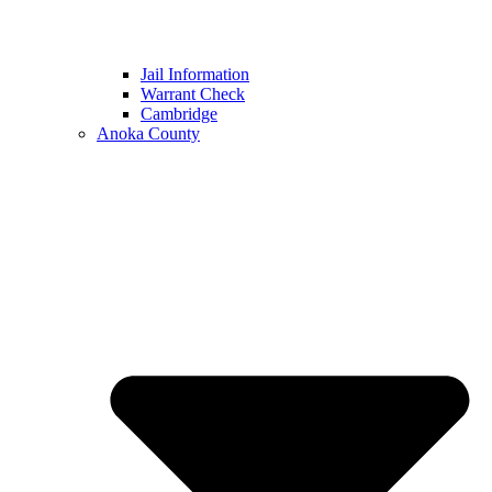
Jail Information
Warrant Check
Cambridge
Anoka County