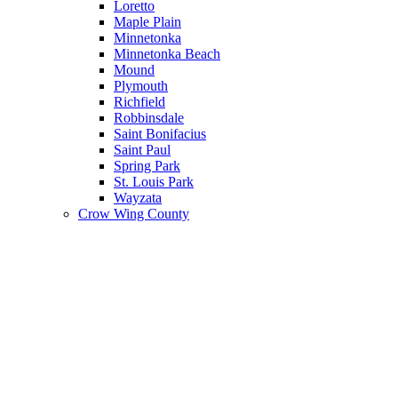
Loretto
Maple Plain
Minnetonka
Minnetonka Beach
Mound
Plymouth
Richfield
Robbinsdale
Saint Bonifacius
Saint Paul
Spring Park
St. Louis Park
Wayzata
Crow Wing County