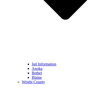
Jail Information
Anoka
Bethel
Blaine
Wright County