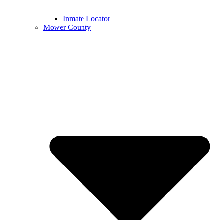
Inmate Locator
Mower County