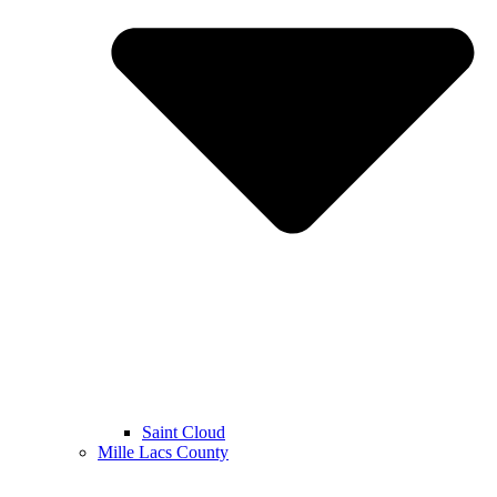
Saint Cloud
Mille Lacs County