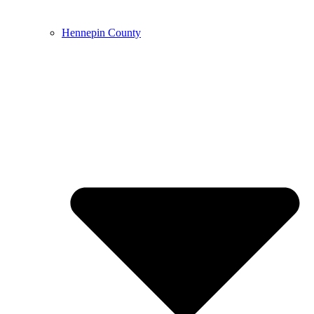
Hennepin County