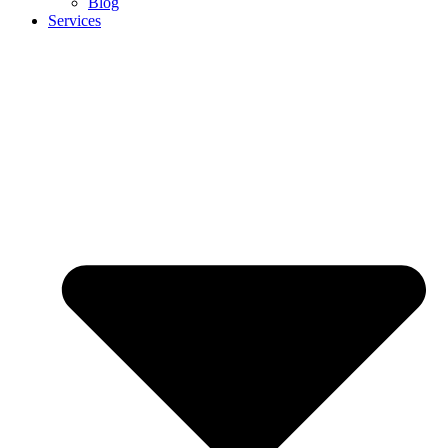
Blog
Services