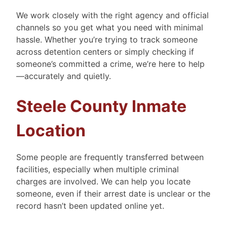
We work closely with the right agency and official
channels so you get what you need with minimal
hassle. Whether you’re trying to track someone
across detention centers or simply checking if
someone’s committed a crime, we’re here to help
—accurately and quietly.
Steele County Inmate
Location
Some people are frequently transferred between
facilities, especially when multiple criminal
charges are involved. We can help you locate
someone, even if their arrest date is unclear or the
record hasn’t been updated online yet.