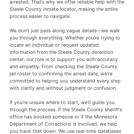
arrested. That’s why we offer reliable help with the
Steele County inmate locator, making the entire
process easier to navigate.
We don’t just pass along vague details—we walk
you through everything. Whether you’re trying to
locate an individual or request updated
information from the Steele County detention
center, our role is to support you with accuracy
and empathy. From checking the Steele County
jail roster to confirming the arrest date, we’re
committed to helping you understand every step
with clarity and without judgment or confusion.
If you’re unsure where to start, we’ll guide you
through the process. If the Steele County sheriff’s
office has booked someone or if the Minnesota
Department of Corrections is involved, we help
you track that down. We use real-time databases