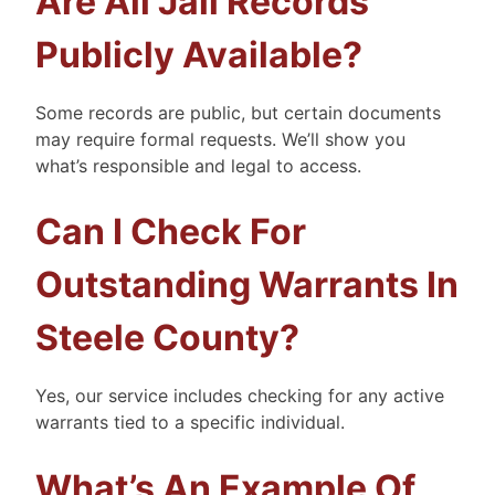
Are All Jail Records
Publicly Available?
Some records are public, but certain documents
may require formal requests. We’ll show you
what’s responsible and legal to access.
Can I Check For
Outstanding Warrants In
Steele County?
Yes, our service includes checking for any active
warrants tied to a specific individual.
What’s An Example Of