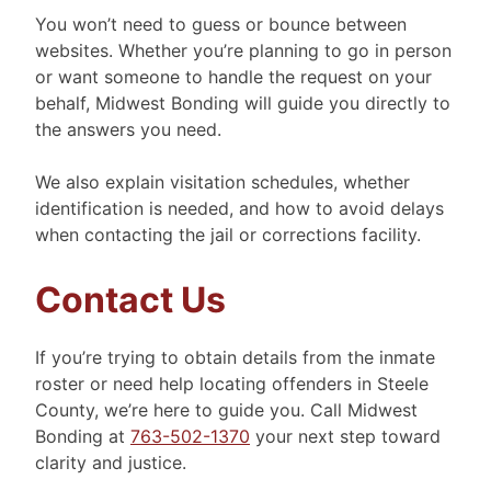
You won’t need to guess or bounce between
websites. Whether you’re planning to go in person
or want someone to handle the request on your
behalf, Midwest Bonding will guide you directly to
the answers you need.
We also explain visitation schedules, whether
identification is needed, and how to avoid delays
when contacting the jail or corrections facility.
Contact Us
If you’re trying to obtain details from the inmate
roster or need help locating offenders in Steele
County, we’re here to guide you. Call Midwest
Bonding at
763-502-1370
your next step toward
clarity and justice.