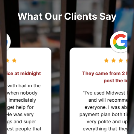
What Our Clients Say
They came from 2 hours away to
post the bond!
"I've used Midwest Bonding twice
and will recommend them to
everyone. I was able to set up a
payment plan both times. They were
very polite and up front about
everything that they were helping