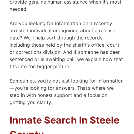
provide genuine human assistance when it’s most
needed.
Are you looking for information on a recently
arrested individual or inquiring about a release
date? We’ll help sort through the records,
including those held by the sheriff’s office, court,
or corrections division. And if someone has been
sentenced or is awaiting bail, we explain how that
fits into the bigger picture.
Sometimes, you’re not just looking for information
—you’re looking for answers. That’s where we
step in with honest support and a focus on
getting you clarity.
Inmate Search In Steele