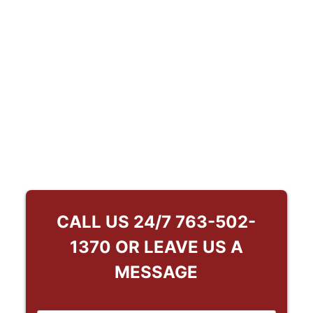
CALL US 24/7
763-502-
1370
OR LEAVE US A
MESSAGE