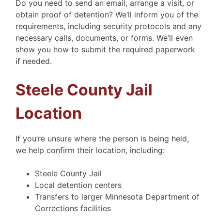
Do you need to send an email, arrange a visit, or
obtain proof of detention? We’ll inform you of the
requirements, including security protocols and any
necessary calls, documents, or forms. We’ll even
show you how to submit the required paperwork
if needed.
Steele County Jail
Location
If you’re unsure where the person is being held,
we help confirm their location, including:
Steele County Jail
Local detention centers
Transfers to larger Minnesota Department of
Corrections facilities