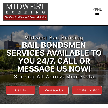
Skip
to
MENU
content
Midwest Bail Bonding
BAIL BONDSMEN
SERVICES AVAILABLE TO
YOU 24/7. CALL OR
MESSAGE US NOW!
Serving All Across Minnesota
Call Us
Message Us
Inmate Locator