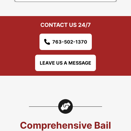
CONTACT US 24/7
763-502-1370
LEAVE US A MESSAGE
Comprehensive Bail