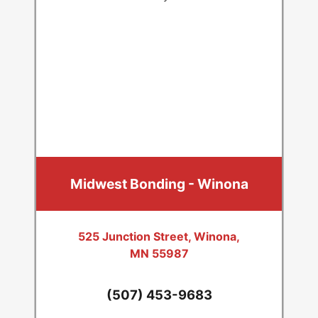
Midwest Bonding - Winona
525 Junction Street, Winona,
MN 55987
(507) 453-9683