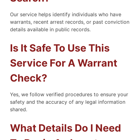
Our service helps identify individuals who have
warrants, recent arrest records, or past conviction
details available in public records.
Is It Safe To Use This
Service For A Warrant
Check?
Yes, we follow verified procedures to ensure your
safety and the accuracy of any legal information
shared.
What Details Do I Need