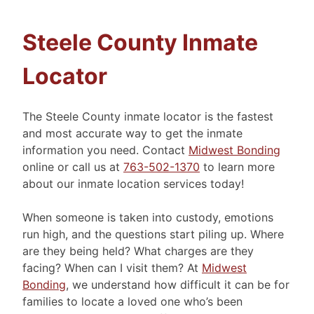
Steele County Inmate
Locator
The Steele County inmate locator is the fastest
and most accurate way to get the inmate
information you need. Contact
Midwest Bonding
online or call us at
763-502-1370
to learn more
about our inmate location services today!
When someone is taken into custody, emotions
run high, and the questions start piling up. Where
are they being held? What charges are they
facing? When can I visit them? At
Midwest
Bonding
, we understand how difficult it can be for
families to locate a loved one who’s been