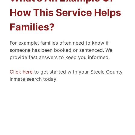
How This Service Helps
Families?
For example, families often need to know if
someone has been booked or sentenced. We
provide fast answers to keep you informed.
Click here
to get started with your Steele County
inmate search today!