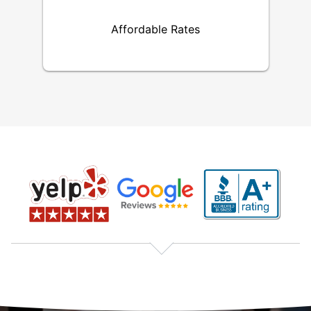
Affordable Rates