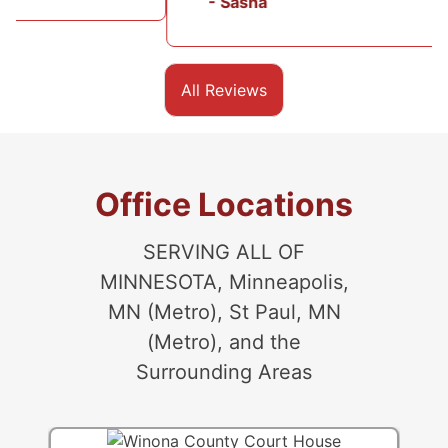
- Sasha
All Reviews
Office Locations
SERVING ALL OF
MINNESOTA, Minneapolis,
MN (Metro), St Paul, MN
(Metro), and the
Surrounding Areas