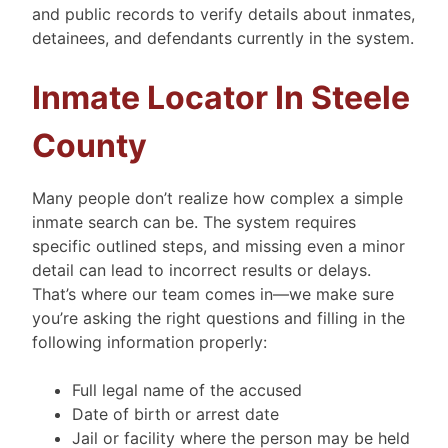
and public records to verify details about inmates,
detainees, and defendants currently in the system.
Inmate Locator In Steele
County
Many people don’t realize how complex a simple
inmate search can be. The system requires
specific outlined steps, and missing even a minor
detail can lead to incorrect results or delays.
That’s where our team comes in—we make sure
you’re asking the right questions and filling in the
following information properly:
Full legal name of the accused
Date of birth or arrest date
Jail or facility where the person may be held