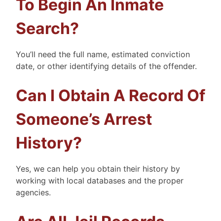
To Begin An Inmate
Search?
You’ll need the full name, estimated conviction
date, or other identifying details of the offender.
Can I Obtain A Record Of
Someone’s Arrest
History?
Yes, we can help you obtain their history by
working with local databases and the proper
agencies.