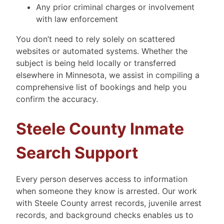
Any prior criminal charges or involvement
with law enforcement
You don’t need to rely solely on scattered
websites or automated systems. Whether the
subject is being held locally or transferred
elsewhere in Minnesota, we assist in compiling a
comprehensive list of bookings and help you
confirm the accuracy.
Steele County Inmate
Search Support
Every person deserves access to information
when someone they know is arrested. Our work
with Steele County arrest records, juvenile arrest
records, and background checks enables us to