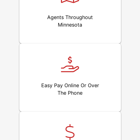
Agents Throughout
Minnesota
Easy Pay Online Or Over
The Phone