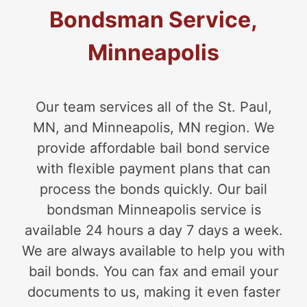
Bondsman Service,
Minneapolis
Our team services all of the St. Paul,
MN, and Minneapolis, MN region. We
provide affordable bail bond service
with flexible payment plans that can
process the bonds quickly. Our bail
bondsman Minneapolis service is
available 24 hours a day 7 days a week.
We are always available to help you with
bail bonds. You can fax and email your
documents to us, making it even faster