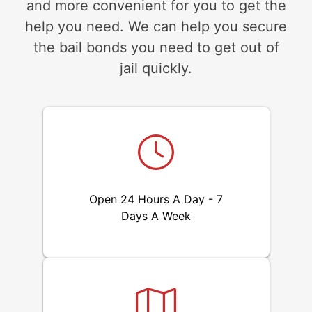
and more convenient for you to get the
help you need. We can help you secure
the bail bonds you need to get out of
jail quickly.
Open 24 Hours A Day - 7
Days A Week