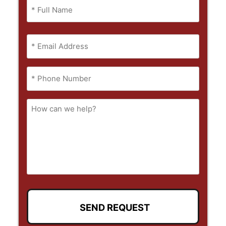
Name
(Required)
Full
Email
Name
(Required)
Phone
(Required)
How
can
we
help