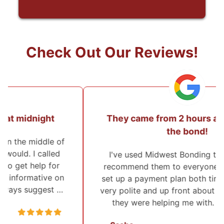
Check Out Our Reviews!
They came from 2 hours away to post
the bond!
I've used Midwest Bonding twice and will
recommend them to everyone. I was able to
set up a payment plan both times. They were
very polite and up front about everything that
they were helping me with. They also …