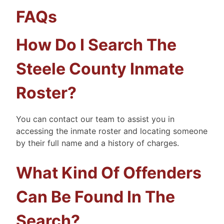
FAQs
How Do I Search The
Steele County Inmate
Roster?
You can contact our team to assist you in
accessing the inmate roster and locating someone
by their full name and a history of charges.
What Kind Of Offenders
Can Be Found In The
Search?