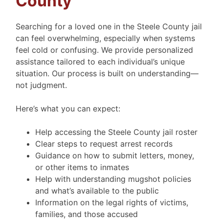
County
Searching for a loved one in the Steele County jail
can feel overwhelming, especially when systems
feel cold or confusing. We provide personalized
assistance tailored to each individual’s unique
situation. Our process is built on understanding—
not judgment.
Here’s what you can expect:
Help accessing the Steele County jail roster
Clear steps to request arrest records
Guidance on how to submit letters, money,
or other items to inmates
Help with understanding mugshot policies
and what’s available to the public
Information on the legal rights of victims,
families, and those accused