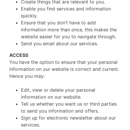
Create things that are relevant to you.
Enable you find services and information
quickly.
Ensure that you don’t have to add
information more than once, this makes the
website easier for you to navigate through.
Send you email about our services.
ACCESS
You have the option to ensure that your personal
information on our website is correct and current.
Hence you may:
Edit, view or delete your personal
information on our website.
Tell us whether you want us or third parties
to send you information and offers.
Sign up for electronic newsletter about our
services.