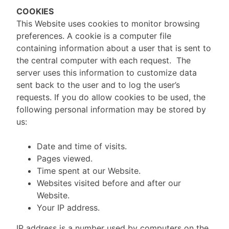
COOKIES
This Website uses cookies to monitor browsing
preferences. A cookie is a computer file
containing information about a user that is sent to
the central computer with each request. The
server uses this information to customize data
sent back to the user and to log the user’s
requests. If you do allow cookies to be used, the
following personal information may be stored by
us:
Date and time of visits.
Pages viewed.
Time spent at our Website.
Websites visited before and after our
Website.
Your IP address.
IP address is a number used by computers on the