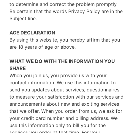
to determine and correct the problem promptly.
Be certain that the words Privacy Policy are in the
Subject line.
AGE DECLARATION
By using this website, you hereby affirm that you
are 18 years of age or above.
WHAT WE DO WITH THE INFORMATION YOU
SHARE
When you join us, you provide us with your
contact information. We use this information to
send you updates about services, questionnaires
to measure your satisfaction with our services and
announcements about new and exciting services
that we offer. When you order from us, we ask for
your credit card number and billing address. We
use this information only to bill you for the
services you order at that time. For your