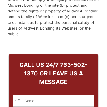
Midwest Bonding or the site (b) protect and
defend the rights or property of Midwest Bonding
and its family of Websites, and (c) act in urgent
circumstances to protect the personal safety of
users of Midwest Bonding its Websites, or the
public.
CALL US 24/7
763-502-
1370
OR LEAVE US A
MESSAGE
Name
(Required)