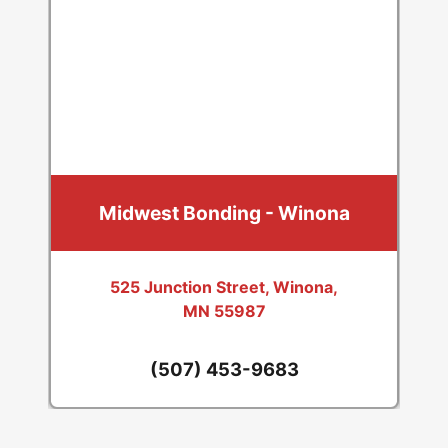
Midwest Bonding - Winona
525 Junction Street, Winona,
MN 55987
(507) 453-9683