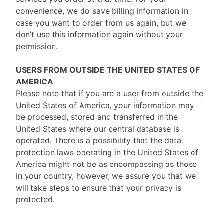
convenience, we do save billing information in
case you want to order from us again, but we
don’t use this information again without your
permission.
USERS FROM OUTSIDE THE UNITED STATES OF
AMERICA
Please note that if you are a user from outside the
United States of America, your information may
be processed, stored and transferred in the
United States where our central database is
operated. There is a possibility that the data
protection laws operating in the United States of
America might not be as encompassing as those
in your country, however, we assure you that we
will take steps to ensure that your privacy is
protected.