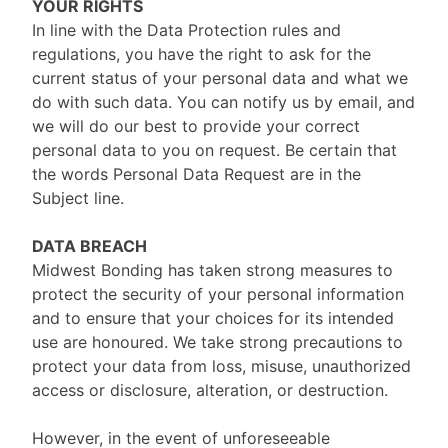
YOUR RIGHTS
In line with the Data Protection rules and
regulations, you have the right to ask for the
current status of your personal data and what we
do with such data. You can notify us by email, and
we will do our best to provide your correct
personal data to you on request. Be certain that
the words Personal Data Request are in the
Subject line.
DATA BREACH
Midwest Bonding has taken strong measures to
protect the security of your personal information
and to ensure that your choices for its intended
use are honoured. We take strong precautions to
protect your data from loss, misuse, unauthorized
access or disclosure, alteration, or destruction.
However, in the event of unforeseeable