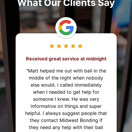
What Our Clients Say
They came from 2 hours away to
post the bond!
"I've used Midwest Bonding twice
and will recommend them to
everyone. I was able to set up a
payment plan both times. They were
very polite and up front about
everything that they were helping
me with. They also came from 2
hours away just to post the bond,