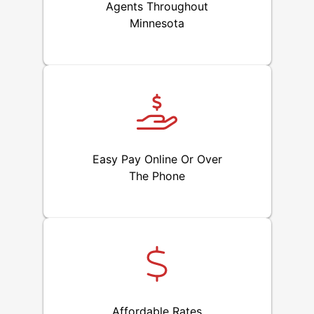
Agents Throughout
Minnesota
Easy Pay Online Or Over
The Phone
Affordable Rates