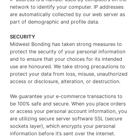
network to identify your computer. IP addresses
are automatically collected by our web server as
part of demographic and profile data.
SECURITY
Midwest Bonding has taken strong measures to
protect the security of your personal information
and to ensure that your choices for its intended
use are honoured. We take strong precautions to
protect your data from loss, misuse, unauthorized
access or disclosure, alteration, or destruction.
We guarantee your e-commerce transactions to
be 100% safe and secure. When you place orders
or access your personal account information, you
are utilizing secure server software SSL (secure
sockets layer), which encrypts your personal
information before it’s sent over the internet.