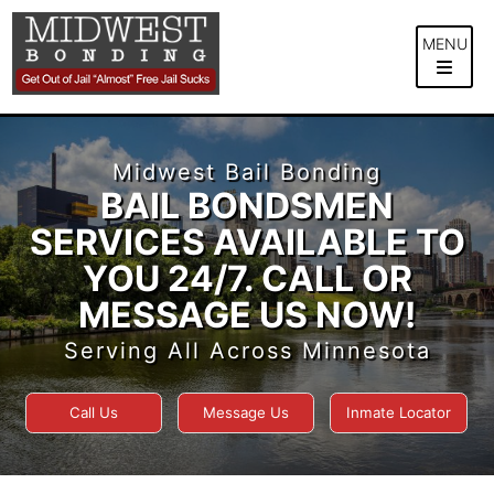
Skip
to
MENU
content
Midwest Bail Bonding
BAIL BONDSMEN
SERVICES AVAILABLE TO
YOU 24/7. CALL OR
MESSAGE US NOW!
Serving All Across Minnesota
Call Us
Message Us
Inmate Locator