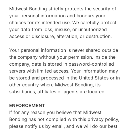
Midwest Bonding strictly protects the security of
your personal information and honours your
choices for its intended use. We carefully protect
your data from loss, misuse, or unauthorized
access or disclosure, alteration, or destruction.
Your personal information is never shared outside
the company without your permission. Inside the
company, data is stored in password-controlled
servers with limited access. Your information may
be stored and processed in the United States or in
other country where Midwest Bonding, its
subsidiaries, affiliates or agents are located.
ENFORCEMENT
If for any reason you believe that Midwest
Bonding has not complied with this privacy policy,
please notify us by email, and we will do our best