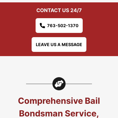
CONTACT US 24/7
763-502-1370
LEAVE US A MESSAGE
Comprehensive Bail
Bondsman Service,