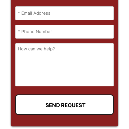
Full
Email
Name
(Required)
Phone
(Required)
How
can
we
help