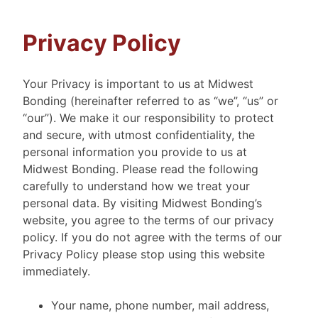
Privacy Policy
Your Privacy is important to us at Midwest
Bonding (hereinafter referred to as “we”, “us” or
“our”). We make it our responsibility to protect
and secure, with utmost confidentiality, the
personal information you provide to us at
Midwest Bonding. Please read the following
carefully to understand how we treat your
personal data. By visiting Midwest Bonding’s
website, you agree to the terms of our privacy
policy. If you do not agree with the terms of our
Privacy Policy please stop using this website
immediately.
Your name, phone number, mail address,