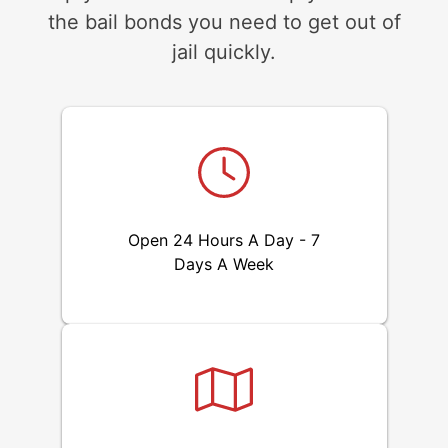
the bail bonds you need to get out of
jail quickly.
Open 24 Hours A Day - 7
Days A Week