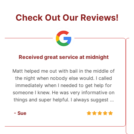
Check Out Our Reviews!
They came from 2 hours away to post
the bond!
I've used Midwest Bonding twice and will
recommend them to everyone. I was able to
set up a payment plan both times. They were
very polite and up front about everything that
they were helping me with. They also …
- Sasha