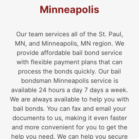
Minneapolis
Our team services all of the St. Paul,
MN, and Minneapolis, MN region. We
provide affordable bail bond service
with flexible payment plans that can
process the bonds quickly. Our bail
bondsman Minneapolis service is
available 24 hours a day 7 days a week.
We are always available to help you with
bail bonds. You can fax and email your
documents to us, making it even faster
and more convenient for you to get the
help you need. We can help you secure