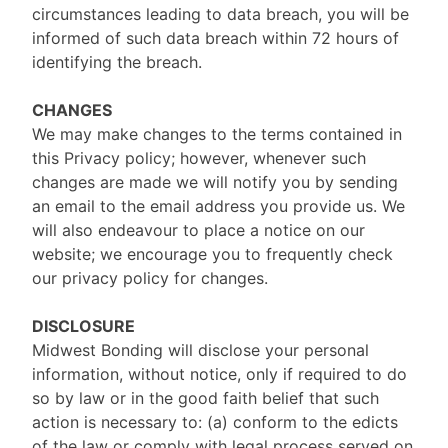
circumstances leading to data breach, you will be
informed of such data breach within 72 hours of
identifying the breach.
CHANGES
We may make changes to the terms contained in
this Privacy policy; however, whenever such
changes are made we will notify you by sending
an email to the email address you provide us. We
will also endeavour to place a notice on our
website; we encourage you to frequently check
our privacy policy for changes.
DISCLOSURE
Midwest Bonding will disclose your personal
information, without notice, only if required to do
so by law or in the good faith belief that such
action is necessary to: (a) conform to the edicts
of the law or comply with legal process served on