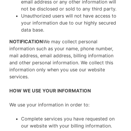
email address or any other information will
not be disclosed or sold to any third party.
Unauthorized users will not have access to
your information due to our highly secured
data base.
NOTIFICATION
We may collect personal
information such as your name, phone number,
mail address, email address, billing information
and other personal information. We collect this
information only when you use our website
services.
HOW WE USE YOUR INFORMATION
We use your information in order to:
Complete services you have requested on
our website with your billing information.