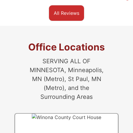
All Reviews
Office Locations
SERVING ALL OF
MINNESOTA, Minneapolis,
MN (Metro), St Paul, MN
(Metro), and the
Surrounding Areas