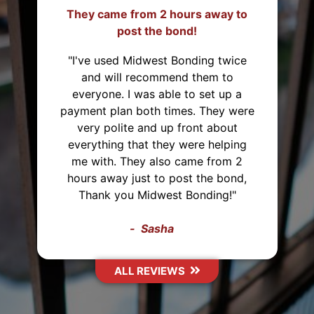
They came from 2 hours away to
post the bond!
"I've used Midwest Bonding twice
and will recommend them to
everyone. I was able to set up a
payment plan both times. They were
very polite and up front about
everything that they were helping
me with. They also came from 2
hours away just to post the bond,
Thank you Midwest Bonding!"
Sasha
ALL REVIEWS