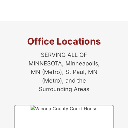
Randolph
Rosemount
Vermillion
West St. Paul
Office Locations
SERVING ALL OF
MINNESOTA, Minneapolis,
MN (Metro), St Paul, MN
(Metro), and the
Surrounding Areas