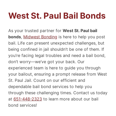
West St. Paul Bail Bonds
As your trusted partner for
West St. Paul bail
bonds
,
Midwest Bonding
is here to help you post
bail. Life can present unexpected challenges, but
being confined in jail shouldn’t be one of them. If
you’re facing legal troubles and need a bail bond,
don’t worry—we’ve got your back. Our
experienced team is here to guide you through
your bailout, ensuring a prompt release from West
St. Paul Jail. Count on our efficient and
dependable bail bond services to help you
through these challenging times. Contact us today
at
651-448-2323
to learn more about our bail
bond services!