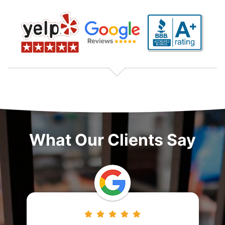
What Our Clients Say