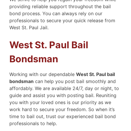
providing reliable support throughout the bail
bond process. You can always rely on our
professionals to secure your quick release from
West St. Paul Jail.
West St. Paul Bail
Bondsman
Working with our dependable
West St. Paul bail
bondsman
can help you post bail smoothly and
affordably. We are available 24/7, day or night, to
guide and assist you with posting bail. Reuniting
you with your loved ones is our priority as we
work hard to secure your freedom. So when it’s
time to bail out, trust our experienced bail bond
professionals to help.