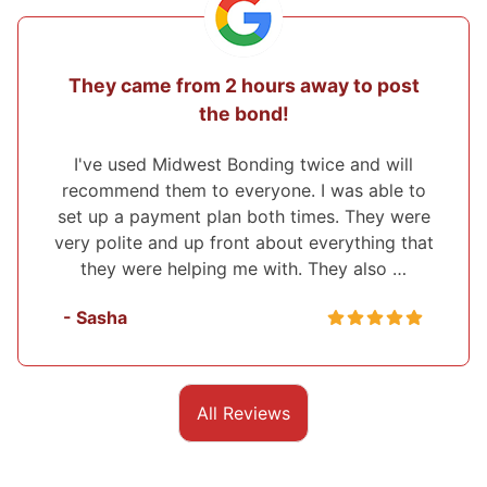
They came from 2 hours away to post
the bond!
I've used Midwest Bonding twice and will
recommend them to everyone. I was able to
set up a payment plan both times. They were
very polite and up front about everything that
they were helping me with. They also …
- Sasha
All Reviews