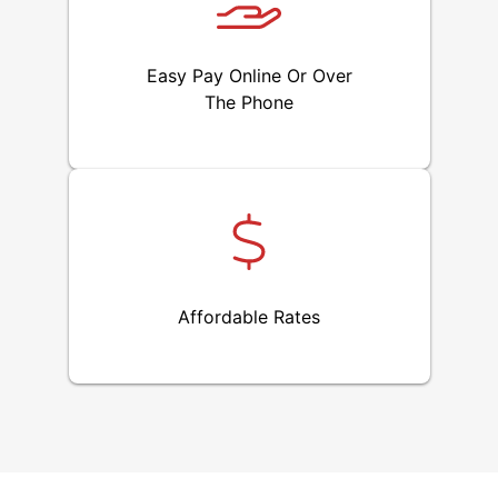
Easy Pay Online Or Over
The Phone
Affordable Rates