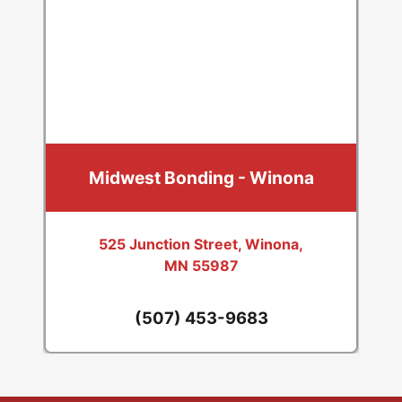
Midwest Bonding - Winona
525 Junction Street, Winona,
MN 55987
(507) 453-9683