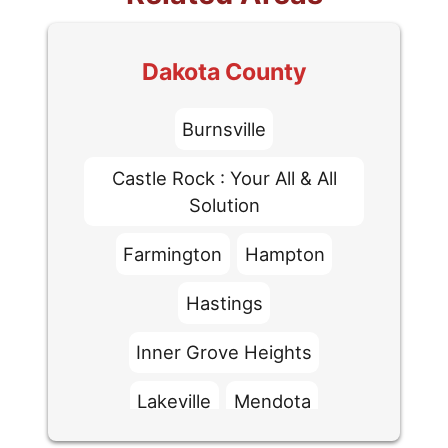
Dakota County
Burnsville
Castle Rock : Your All & All
Solution
Farmington
Hampton
Hastings
Inner Grove Heights
Lakeville
Mendota