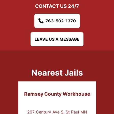
CONTACT US 24/7
763-502-1370
LEAVE US A MESSAGE
Nearest Jails
Ramsey County Workhouse
297 Century Ave S, St Paul MN