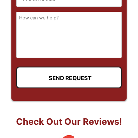
(Required)
How
can
we
help
Check Out Our Reviews!