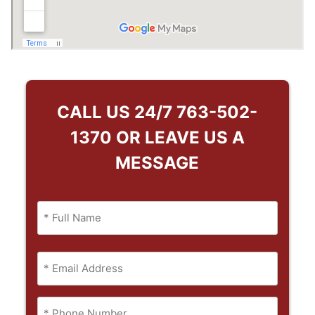
CALL US 24/7
763-502-
1370
OR LEAVE US A
MESSAGE
Name
(Required)
Full
Email
Name
(Required)
Phone