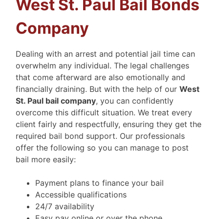
West St. Paul Bail Bonds
Company
Dealing with an arrest and potential jail time can
overwhelm any individual. The legal challenges
that come afterward are also emotionally and
financially draining. But with the help of our
West
St. Paul bail company
, you can confidently
overcome this difficult situation. We treat every
client fairly and respectfully, ensuring they get the
required bail bond support. Our professionals
offer the following so you can manage to post
bail more easily:
Payment plans to finance your bail
Accessible qualifications
24/7 availability
Easy pay online or over the phone