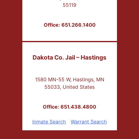
55119
Office: 651.266.1400
Dakota Co. Jail – Hastings
1580 MN-55 W, Hastings, MN
55033, United States
Office: 651.438.4800
Inmate Search
Warrant Search