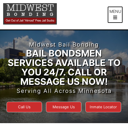
Skip
to
MENU
content
Midwest Bail Bonding
BAIL BONDSMEN
SERVICES AVAILABLE TO
YOU 24/7. CALL OR
MESSAGE US NOW!
Serving All Across Minnesota
Call Us
Message Us
Inmate Locator