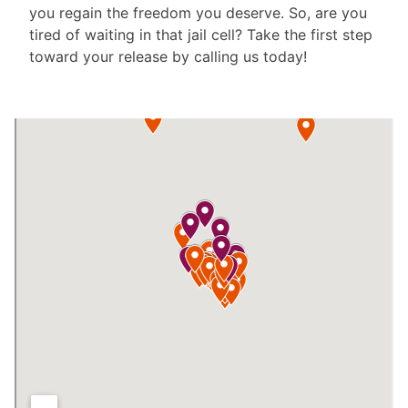
you regain the freedom you deserve. So, are you
tired of waiting in that jail cell? Take the first step
toward your release by calling us today!