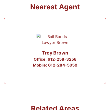
Nearest Agent
Troy Brown
Office: 612-258-3258
Mobile: 612-284-5050
Related Areas