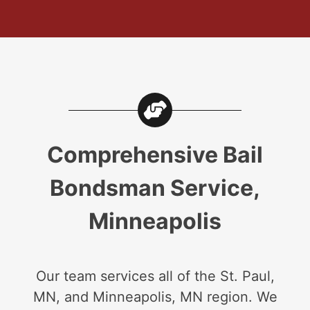
Comprehensive Bail
Bondsman Service,
Minneapolis
Our team services all of the St. Paul,
MN, and Minneapolis, MN region. We