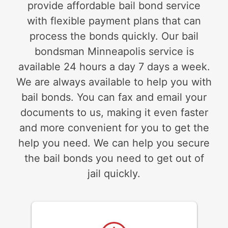
provide affordable bail bond service
with flexible payment plans that can
process the bonds quickly. Our bail
bondsman Minneapolis service is
available 24 hours a day 7 days a week.
We are always available to help you with
bail bonds. You can fax and email your
documents to us, making it even faster
and more convenient for you to get the
help you need. We can help you secure
the bail bonds you need to get out of
jail quickly.