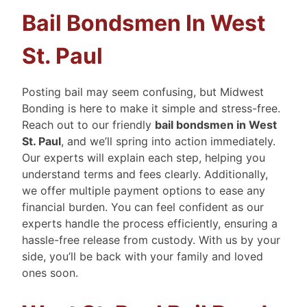
Bail Bondsmen In West
St. Paul
Posting bail may seem confusing, but Midwest
Bonding is here to make it simple and stress-free.
Reach out to our friendly
bail bondsmen in West
St. Paul
, and we’ll spring into action immediately.
Our experts will explain each step, helping you
understand terms and fees clearly. Additionally,
we offer multiple payment options to ease any
financial burden. You can feel confident as our
experts handle the process efficiently, ensuring a
hassle-free release from custody. With us by your
side, you’ll be back with your family and loved
ones soon.