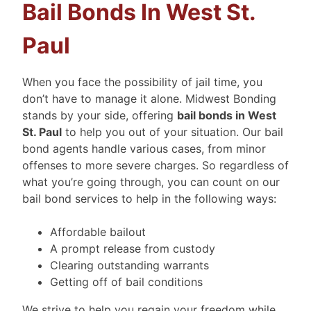
Bail Bonds In West St.
Paul
When you face the possibility of jail time, you
don’t have to manage it alone. Midwest Bonding
stands by your side, offering
bail bonds in West
St. Paul
to help you out of your situation. Our bail
bond agents handle various cases, from minor
offenses to more severe charges. So regardless of
what you’re going through, you can count on our
bail bond services to help in the following ways:
Affordable bailout
A prompt release from custody
Clearing outstanding warrants
Getting off of bail conditions
We strive to help you regain your freedom while