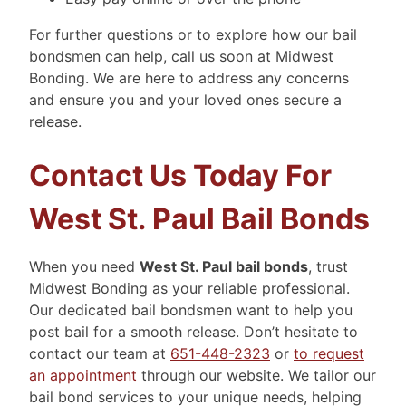
For further questions or to explore how our bail
bondsmen can help, call us soon at Midwest
Bonding. We are here to address any concerns
and ensure you and your loved ones secure a
release.
Contact Us Today For
West St. Paul Bail Bonds
When you need
West St. Paul bail bonds
, trust
Midwest Bonding as your reliable professional.
Our dedicated bail bondsmen want to help you
post bail for a smooth release. Don’t hesitate to
contact our team at
651-448-2323
or
to request
an appointment
through our website. We tailor our
bail bond services to your unique needs, helping