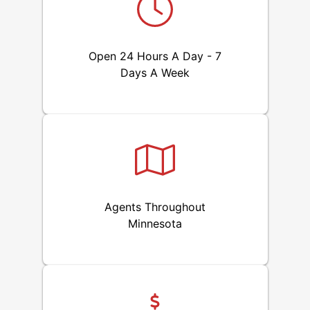
Open 24 Hours A Day - 7
Days A Week
Agents Throughout
Minnesota