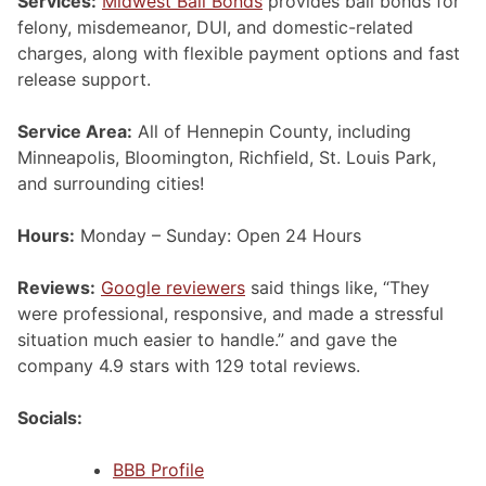
Services:
Midwest Bail Bonds
provides bail bonds for
felony, misdemeanor, DUI, and domestic-related
charges, along with flexible payment options and fast
release support.
Service Area:
All of Hennepin County, including
Minneapolis, Bloomington, Richfield, St. Louis Park,
and surrounding cities!
Hours:
Monday – Sunday: Open 24 Hours
Reviews:
Google reviewers
said things like, “They
were professional, responsive, and made a stressful
situation much easier to handle.” and gave the
company 4.9 stars with 129 total reviews.
Socials:
BBB Profile