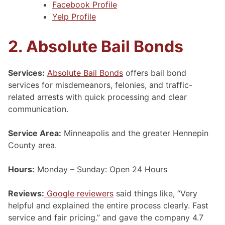
Facebook Profile
Yelp Profile
2. Absolute Bail Bonds
Services:
Absolute Bail Bonds
offers bail bond
services for misdemeanors, felonies, and traffic-
related arrests with quick processing and clear
communication.
Service Area:
Minneapolis and the greater Hennepin
County area.
Hours:
Monday – Sunday: Open 24 Hours
Reviews:
Google reviewers
said things like, “Very
helpful and explained the entire process clearly. Fast
service and fair pricing.” and gave the company 4.7