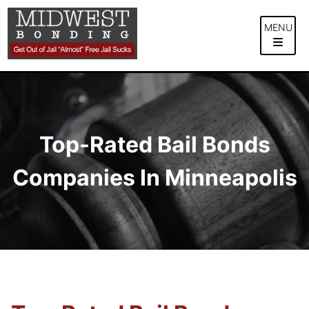
Skip
to
MENU
content
Top-Rated Bail Bonds
Companies In Minneapolis