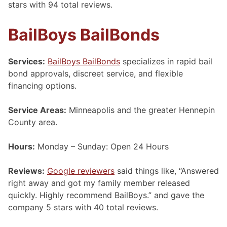
stars with 94 total reviews.
BailBoys BailBonds
Services:
BailBoys BailBonds
specializes in rapid bail
bond approvals, discreet service, and flexible
financing options.
Service Areas:
Minneapolis and the greater Hennepin
County area.
Hours:
Monday – Sunday: Open 24 Hours
Reviews:
Google reviewers
said things like, “Answered
right away and got my family member released
quickly. Highly recommend BailBoys.” and gave the
company 5 stars with 40 total reviews.