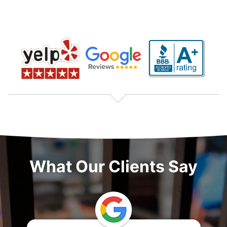
What Our Clients Say