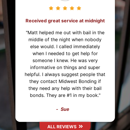
Received great service at midnight
"Matt helped me out with bail in the
middle of the night when nobody
else would. I called immediately
when I needed to get help for
someone I knew. He was very
informative on things and super
helpful. I always suggest people that
they contact Midwest Bonding if
they need any help with their bail
bonds. They are #1 in my book."
Sue
ALL REVIEWS