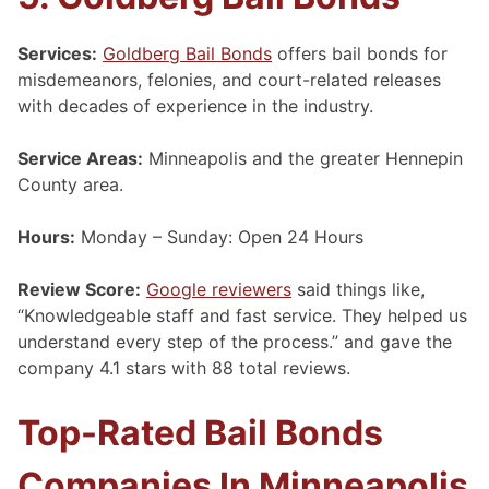
Services:
Goldberg Bail Bonds
offers bail bonds for
misdemeanors, felonies, and court-related releases
with decades of experience in the industry.
Service Areas:
Minneapolis and the greater Hennepin
County area.
Hours:
Monday – Sunday: Open 24 Hours
Review Score:
Google reviewers
said things like,
“Knowledgeable staff and fast service. They helped us
understand every step of the process.” and gave the
company 4.1 stars with 88 total reviews.
Top-Rated Bail Bonds
Companies In Minneapolis