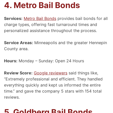
4. Metro Bail Bonds
Services:
Metro Bail Bonds
provides bail bonds for all
charge types, offering fast turnaround times and
personalized assistance throughout the process.
Service Areas:
Minneapolis and the greater Hennepin
County area.
Hours:
Monday – Sunday: Open 24 Hours
Review Score:
Google reviewers
said things like,
“Extremely professional and efficient. They handled
everything quickly and kept us informed the entire
time.” and gave the company 5 stars with 154 total
reviews.
5. Goldberg Bail Bonds