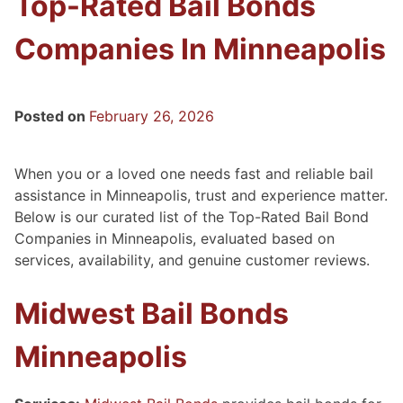
Top-Rated Bail Bonds
Companies In Minneapolis
Posted on
February 26, 2026
When you or a loved one needs fast and reliable bail
assistance in Minneapolis, trust and experience matter.
Below is our curated list of the Top-Rated Bail Bond
Companies in Minneapolis, evaluated based on
services, availability, and genuine customer reviews.
Midwest Bail Bonds
Minneapolis