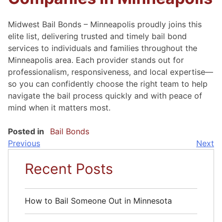
Midwest Bail Bonds – Minneapolis proudly joins this
elite list, delivering trusted and timely bail bond
services to individuals and families throughout the
Minneapolis area. Each provider stands out for
professionalism, responsiveness, and local expertise—
so you can confidently choose the right team to help
navigate the bail process quickly and with peace of
mind when it matters most.
Posted in
Bail Bonds
Previous
Next
Post
Recent Posts
Navigation
How to Bail Someone Out in Minnesota