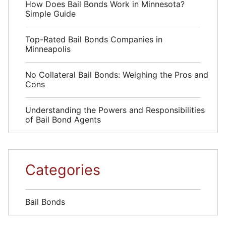
How Does Bail Bonds Work in Minnesota?
Simple Guide
Top-Rated Bail Bonds Companies in
Minneapolis
No Collateral Bail Bonds: Weighing the Pros and
Cons
Understanding the Powers and Responsibilities
of Bail Bond Agents
Categories
Bail Bonds