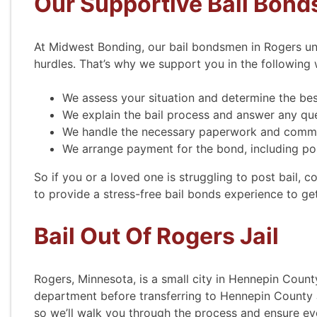
Our Supportive Bail Bond
At Midwest Bonding, our bail bondsmen in Rogers un
hurdles. That’s why we support you in the following 
We assess your situation and determine the bes
We explain the bail process and answer any qu
We handle the necessary paperwork and commu
We arrange payment for the bond, including pos
Courte
So if you or a loved one is struggling to post bail, 
to provide a stress-free bail bonds experience to g
Courte
Bail Out Of Rogers Jail
efficient.
verify. 
appointm
Rogers, Minnesota, is a small city in Hennepin Count
able to
department before transferring to Hennepin County Ja
They al
so we’ll walk you through the process and ensure e