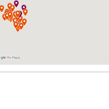
Troy Brown
Michael Hup
ice: 612-258-3258
Office: 651-448-
ile: 612-284-5050
Mobile: 952-250-