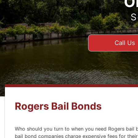
O
S
Call Us
Rogers Bail Bonds
Who should you turn to when you need Rogers bail b
bail bond companies charge expensive fees for their 