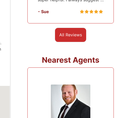
- Sasha
All Reviews
.
n
Nearest Agents