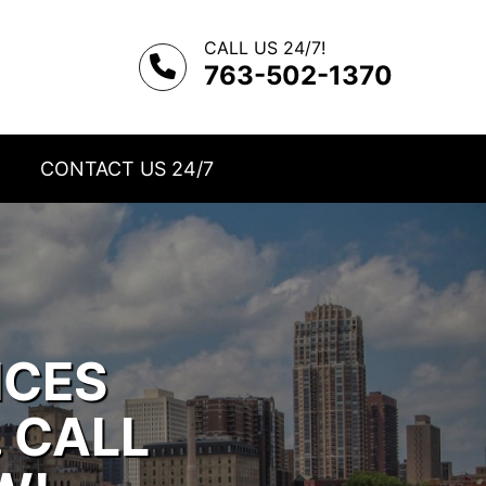
CALL US 24/7!
763-502-1370
CONTACT US 24/7
ICES
. CALL