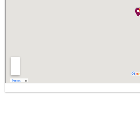
Off
Mob