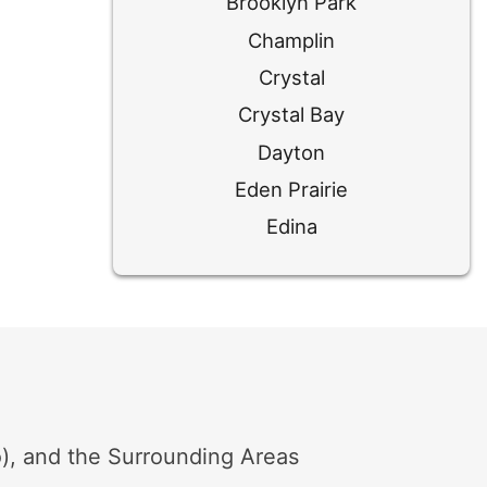
Brooklyn Park
Champlin
Crystal
Crystal Bay
Dayton
Eden Prairie
Edina
Excelsior
Golden Valley
Hamel
Hopkins
Long Lake
Loretto
, and the Surrounding Areas