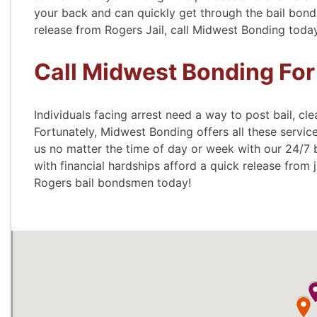
your back and can quickly get through the bail bond 
release from Rogers Jail, call Midwest Bonding toda
- Wend
Call Midwest Bonding For
Individuals facing arrest need a way to post bail, cle
Fortunately, Midwest Bonding offers all these servi
us no matter the time of day or week with our 24/7 
with financial hardships afford a quick release from j
Rogers bail bondsmen today!