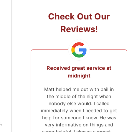
Check Out Our
Reviews!
ice at
They came from 2 hours away
to post the bond!
 bail in
I've used Midwest Bonding twice
ht when
and will recommend them to
called
everyone. I was able to set up a
ed to get
payment plan both times. They
w. He was
were very polite and up front
,
ings and
about everything that they were
suggest …
helping me with. They also …