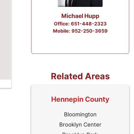
p
Troy Brown
2323
Office: 612-258-3258
3659
Mobile: 612-284-5050
Related Areas
Hennepin County
Bloomington
Brooklyn Center