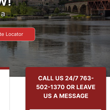
W!
ta
te Locator
CALL US 24/7
763-
502-1370
OR LEAVE
US A MESSAGE