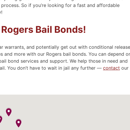
process. So if you’re looking for a fast and affordable
y!
y
- Sue
 Rogers Bail Bonds!
ar warrants, and potentially get out with conditional release
ces and more with our Rogers bail bonds. You can depend o
bail bond services and support. We help those in need and
ail. You don’t have to wait in jail any further —
contact
our