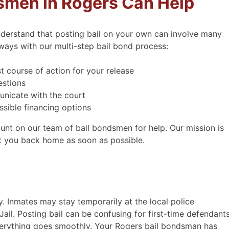
smen In Rogers Can Help
derstand that posting bail on your own can involve many
ways with our multi-step bail bond process:
t course of action for your release
estions
nicate with the court
sible financing options
ous, kind, prompt and
Received great serv
count on our team of bail bondsmen for help. Our mission is
efficient.
midnight
et you back home as soon as possible.
ous, kind, prompt and
Matt helped me out with
 Text first then I called to
the middle of the nig
The gentleman had another
nobody else would. I 
ent in Hastings, So I was
immediately when I need
y. Inmates may stay temporarily at the local police
 meet with him in 1 hour.
help for someone I kne
il. Posting bail can be confusing for first-time defendants
so do low bond amounts
very informative on th
verything goes smoothly. Your Rogers bail bondsman has
and I was able …
super helpful. I always 