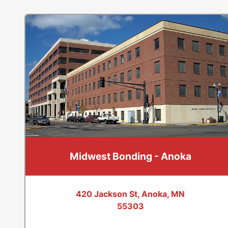
Midwest Bonding - Anoka
420 Jackson St, Anoka, MN
55303