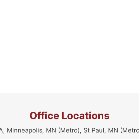
Office Locations
Minneapolis, MN (Metro), St Paul, MN (Metro)