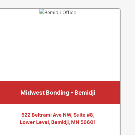
Maple Grove
Maple Plain
Minneapolis
Minnetonka
Minnetonka Beach
Mound
Osseo
Plymouth
Richfield
Midwest Bonding - Bemidji
Robbinsdale
Rogers
Saint Bonifacius
522 Beltrami Ave NW, Suite #8,
Lower Level, Bemidji, MN 56601
Saint Paul
Spring Park