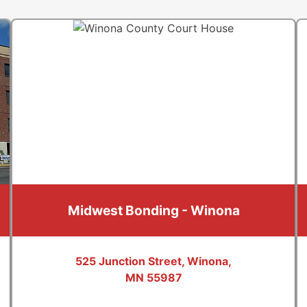
Midwest Bonding - Winona
525 Junction Street, Winona,
MN 55987