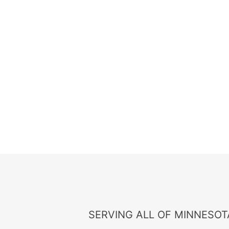
SERVING ALL OF MINNESOTA, 