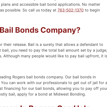
 plans and accessible bail bond applications. No matter
 as possible. So call us today at
763-502-1370
to begin
 Bail Bonds Company?
or their release. Bail is a surety that allows a defendant to
 bail, you need to pay the total bail amount set by a judge
. Although many people would like to pay bail upfront, it i
eading Rogers bail bonds company. Our bail bonds in
You can work with our professionals to get out of jail for 
est financing for our bail bonds, allowing you to pay off you
ostly bail, apply for a bond at Midwest Bonding.