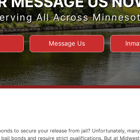
R MESSAGE US NO
erving All Across Minneso
Message Us
Inma
onds to secure your release from jail? Unfortunately, many
bail bonds and require strict qualifications. But at Midwest