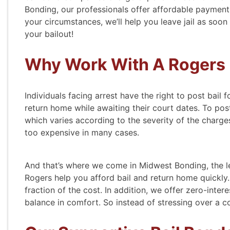
Bonding, our professionals offer affordable payment
your circumstances, we’ll help you leave jail as soon
your bailout!
Why Work With A Rogers
Individuals facing arrest have the right to post bail f
return home while awaiting their court dates. To post
which varies according to the severity of the charges
too expensive in many cases.
And that’s where we come in Midwest Bonding, the l
Rogers help you afford bail and return home quickly. 
fraction of the cost. In addition, we offer zero-inter
balance in comfort. So instead of stressing over a c