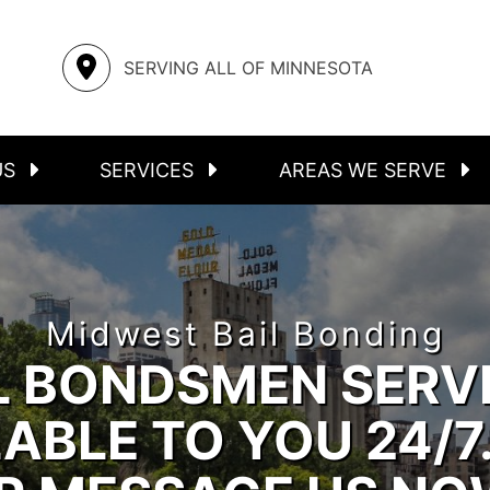
S
ASSAULT
STEELE COUNTY
SERVING ALL OF MINNESOTA
FELONIES
RICE COUNTY
INMATE LOCATOR
MOWER COUNTY
US
SERVICES
AREAS WE SERVE
Midwest Bail Bonding
L BONDSMEN SERV
ABLE TO YOU 24/7