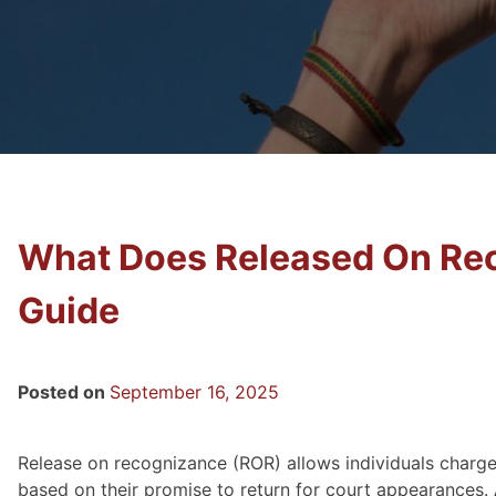
What Does Released On Re
Guide
Posted on
September 16, 2025
Release on recognizance (ROR) allows individuals charge
based on their promise to return for court appearances. 