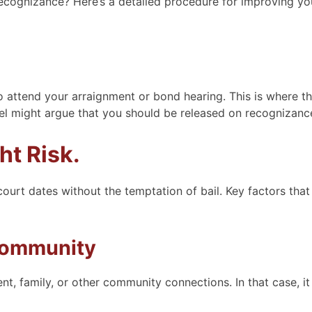
recognizance? Here’s a detailed procedure for improving yo
to attend your arraignment or bond hearing. This is where t
sel might argue that you should be released on recognizanc
ht Risk.
court dates without the temptation of bail. Key factors that
Community
 family, or other community connections. In that case, i