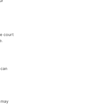
ur
he court
e.
 can
t may