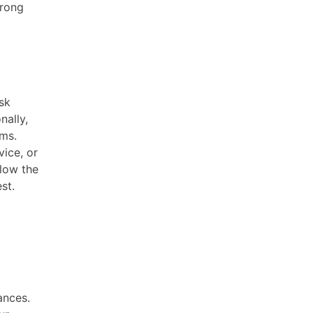
trong
sk
nally,
ams.
ice, or
llow the
st.
ances.