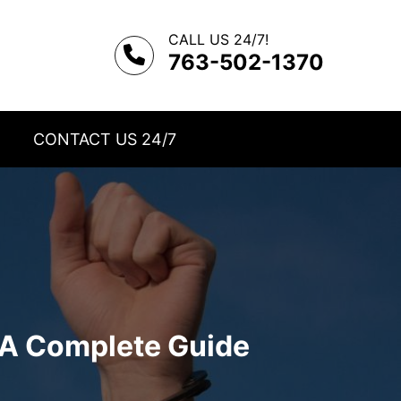
CALL US 24/7!
763-502-1370
CONTACT US 24/7
A Complete Guide