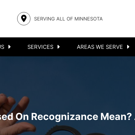
S
ASSAULT
STEELE COUNTY
SERVING ALL OF MINNESOTA
FELONIES
RICE COUNTY
INMATE LOCATOR
MOWER COUNTY
US
SERVICES
AREAS WE SERVE
sed On Recognizance Mean? 