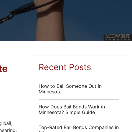
Recent Posts
te
How to Bail Someone Out in
Minnesota
How Does Bail Bonds Work in
Minnesota? Simple Guide
 bail,
Top-Rated Bail Bonds Companies in
hearing,