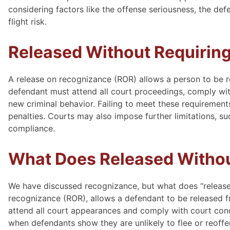
considering factors like the offense seriousness, the def
flight risk.
Released Without Requirin
A release on recognizance (ROR) allows a person to be r
defendant must attend all court proceedings, comply with 
new criminal behavior. Failing to meet these requirements
penalties. Courts may also impose further limitations, su
compliance.
What Does Released Withou
We have discussed recognizance, but what does “release
recognizance (ROR), allows a defendant to be released f
attend all court appearances and comply with court condi
when defendants show they are unlikely to flee or reoffen