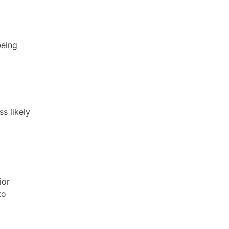
being
s likely
ior
to