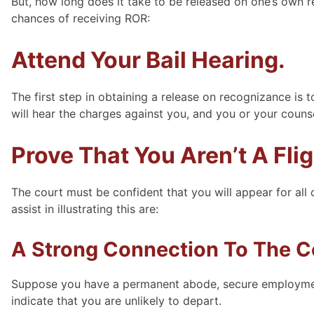
But, how long does it take to be released on one’s own 
chances of receiving ROR:
Attend Your Bail Hearing.
The first step in obtaining a release on recognizance is 
will hear the charges against you, and you or your coun
Prove That You Aren’t A Flig
The court must be confident that you will appear for all 
assist in illustrating this are:
A Strong Connection To The 
Suppose you have a permanent abode, secure employment,
indicate that you are unlikely to depart.