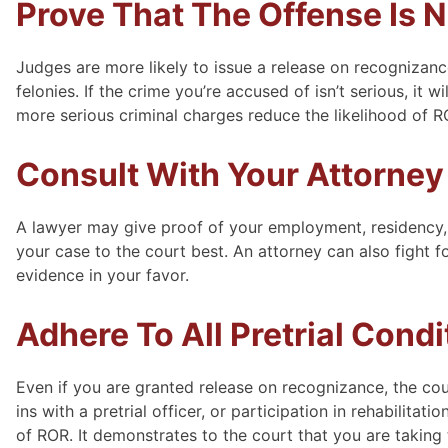
Prove That The Offense Is N
Judges are more likely to issue a release on recognizanc
felonies. If the crime you’re accused of isn’t serious, it 
more serious criminal charges reduce the likelihood of 
Consult With Your Attorney
A lawyer may give proof of your employment, residency,
your case to the court best. An attorney can also fight f
evidence in your favor.
Adhere To All Pretrial Condi
Even if you are granted release on recognizance, the cou
ins with a pretrial officer, or participation in rehabilita
of ROR. It demonstrates to the court that you are taking t