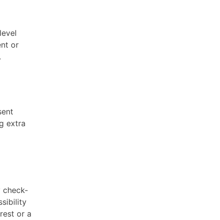
level
ent or
.
sent
g extra
y check-
sibility
rest or a