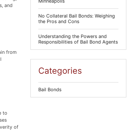
Minneapolis
s, and
No Collateral Bail Bonds: Weighing
the Pros and Cons
Understanding the Powers and
Responsibilities of Bail Bond Agents
ain from
l
Categories
Bail Bonds
e to
nses
verity of