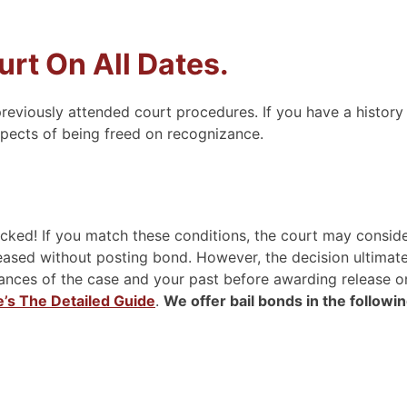
rt On All Dates.
reviously attended court procedures. If you have a history
spects of being freed on recognizance.
ed! If you match these conditions, the court may conside
eased without posting bond. However, the decision ultimate
stances of the case and your past before awarding release o
e’s The Detailed Guide
.
We offer bail bonds in the followi