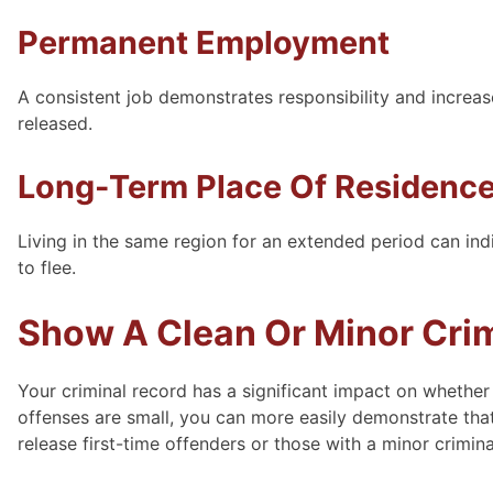
Permanent Employment
A consistent job demonstrates responsibility and increase
released.
Long-Term Place Of Residenc
Living in the same region for an extended period can indi
to flee.
Show A Clean Or Minor Cri
Your criminal record has a significant impact on whether
offenses are small, you can more easily demonstrate that
release first-time offenders or those with a minor crimin