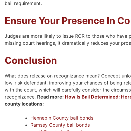
bail requirement.
Ensure Your Presence In Cou
Judges are more likely to issue ROR to those who have p
missing court hearings, it dramatically reduces your pro
Conclusion
What does release on recognizance mean? Concept unlock
low-risk defendant, improving your chances of being rel
with the court, which will carefully consider the circum
recognizance.
Read more:
How Is Bail Determined: Her
county locations:
Hennepin County bail bonds
Ramsey County bail bonds