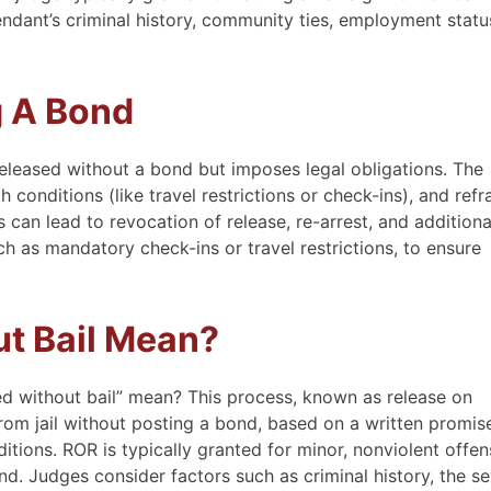
endant’s criminal history, community ties, employment statu
g A Bond
eleased without a bond but imposes legal obligations. The
conditions (like travel restrictions or check-ins), and refr
 can lead to revocation of release, re-arrest, and additiona
ch as mandatory check-ins or travel restrictions, to ensure
t Bail Mean?
d without bail” mean? This process, known as release on
rom jail without posting a bond, based on a written promis
tions. ROR is typically granted for minor, nonviolent offe
d. Judges consider factors such as criminal history, the se