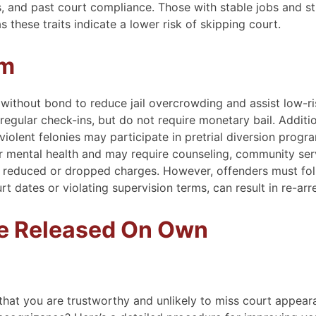
, and past court compliance. Those with stable jobs and s
these traits indicate a lower risk of skipping court.
am
 without bond to reduce jail overcrowding and assist low-ri
egular check-ins, but do not require monetary bail. Additio
violent felonies may participate in pretrial diversion progr
 mental health and may require counseling, community serv
to reduced or dropped charges. However, offenders must fo
rt dates or violating supervision terms, can result in re-arre
Be Released On Own
 that you are trustworthy and unlikely to miss court appear