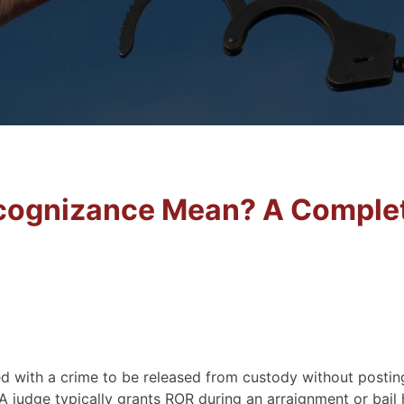
cognizance Mean? A Comple
d with a crime to be released from custody without posting
A judge typically grants ROR during an arraignment or bail 