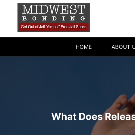
Skip
OUR AGENT
to
content
REVIEWS
BLOG
HOME
ABOUT 
What Does Relea