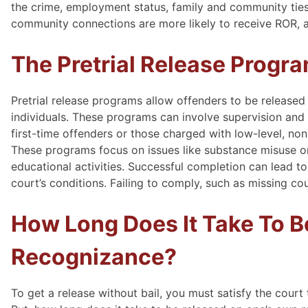
the crime, employment status, family and community ties
community connections are more likely to receive ROR, as 
The Pretrial Release Progr
Pretrial release programs allow offenders to be released
individuals. These programs can involve supervision and r
first-time offenders or those charged with low-level, non
These programs focus on issues like substance misuse or
educational activities. Successful completion can lead 
court’s conditions. Failing to comply, such as missing cou
How Long Does It Take To 
Recognizance?
To get a release without bail, you must satisfy the court