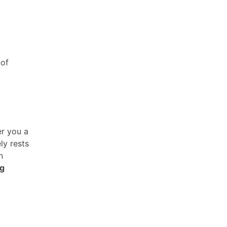
 of
r you a
ly rests
n
ng