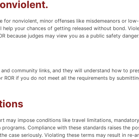
onviolent.
e for nonviolent, minor offenses like misdemeanors or low-
will help your chances of getting released without bond. Viol
ROR because judges may view you as a public safety danger
 and community links, and they will understand how to pre
or ROR if you do not meet all the requirements by submittin
tions
rt may impose conditions like travel limitations, mandator
tion programs. Compliance with these standards raises the pos
he case seriously. Violating these terms may result in re-ar