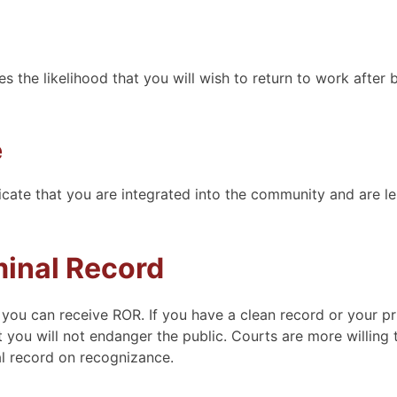
s the likelihood that you will wish to return to work after 
e
cate that you are integrated into the community and are les
minal Record
 you can receive ROR. If you have a clean record or your pr
 you will not endanger the public. Courts are more willing 
al record on recognizance.