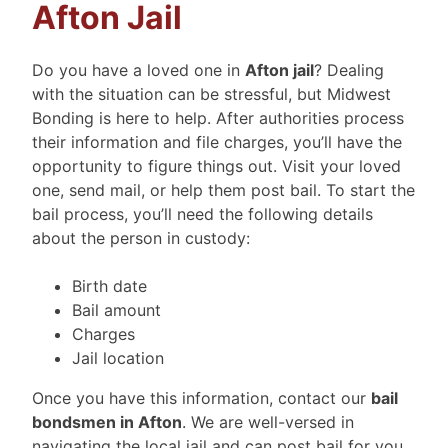
Afton Jail
Do you have a loved one in
Afton jail
? Dealing
with the situation can be stressful, but Midwest
Bonding is here to help. After authorities process
their information and file charges, you’ll have the
opportunity to figure things out. Visit your loved
one, send mail, or help them post bail. To start the
bail process, you’ll need the following details
about the person in custody:
Birth date
Bail amount
Charges
Jail location
Once you have this information, contact our
bail
bondsmen in Afton
. We are well-versed in
navigating the local jail and can post bail for you