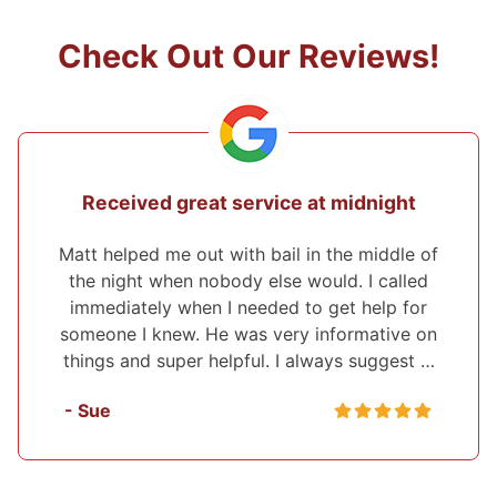
Check Out Our Reviews!
at midnight
They came from 2 hours awa
the bond!
in the middle of
would. I called
I've used Midwest Bonding twic
o get help for
recommend them to everyone. I 
 informative on
set up a payment plan both times
lways suggest …
very polite and up front about eve
they were helping me with. Th
- Sasha