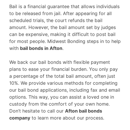
Bail is a financial guarantee that allows individuals
to be released from jail. After appearing for all
scheduled trials, the court refunds the bail
amount. However, the bail amount set by judges
can be expensive, making it difficult to post bail
for most people. Midwest Bonding steps in to help
with
bail bonds in Afton
.
We back our bail bonds with flexible payment
plans to ease your financial burden. You only pay
a percentage of the total bail amount, often just
10%. We provide various methods for completing
our bail bond applications, including fax and email
options. This way, you can assist a loved one in
custody from the comfort of your own home.
Don’t hesitate to call our
Afton bail bonds
company
to learn more about our process.