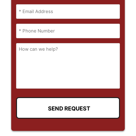
Full
Email
Name
(Required)
Phone
(Required)
How
can
we
help