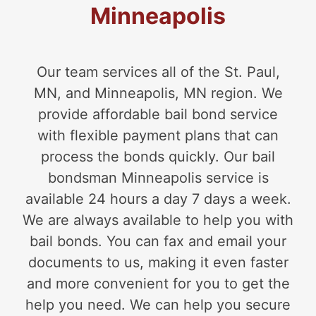
Minneapolis
Our team services all of the St. Paul,
MN, and Minneapolis, MN region. We
provide affordable bail bond service
with flexible payment plans that can
process the bonds quickly. Our bail
bondsman Minneapolis service is
available 24 hours a day 7 days a week.
We are always available to help you with
bail bonds. You can fax and email your
documents to us, making it even faster
and more convenient for you to get the
help you need. We can help you secure