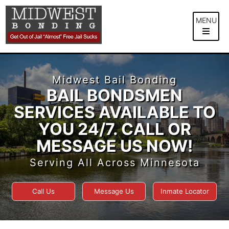
Skip
to
MENU
content
Midwest Bail Bonding
BAIL BONDSMEN
SERVICES AVAILABLE TO
YOU 24/7. CALL OR
MESSAGE US NOW!
Serving All Across Minnesota
Call Us
Message Us
Inmate Locator