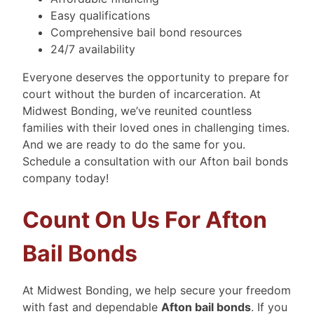
Easy qualifications
Comprehensive bail bond resources
24/7 availability
Everyone deserves the opportunity to prepare for
court without the burden of incarceration. At
Midwest Bonding, we’ve reunited countless
families with their loved ones in challenging times.
And we are ready to do the same for you.
Schedule a consultation with our Afton bail bonds
company today!
Count On Us For Afton
Bail Bonds
At Midwest Bonding, we help secure your freedom
with fast and dependable
Afton bail bonds
. If you