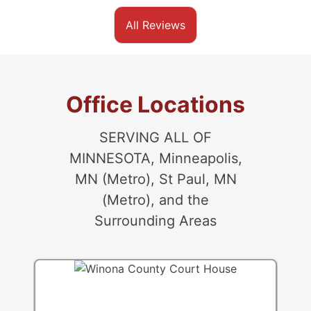
All Reviews
Office Locations
SERVING ALL OF
MINNESOTA, Minneapolis,
MN (Metro), St Paul, MN
(Metro), and the
Surrounding Areas