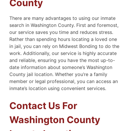
County
There are many advantages to using our inmate
search in Washington County. First and foremost,
our service saves you time and reduces stress.
Rather than spending hours locating a loved one
in jail, you can rely on Midwest Bonding to do the
work. Additionally, our service is highly accurate
and reliable, ensuring you have the most up-to-
date information about someone’s Washington
County jail location. Whether you’re a family
member or legal professional, you can access an
inmate’s location using convenient services.
Contact Us For
Washington County