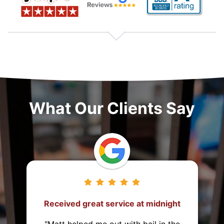
What Our Clients Say
vice at midnight
They came from 2 hour
post the bond