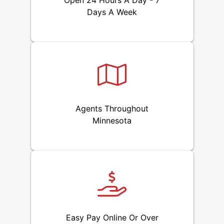
Open 24 Hours A Day - 7
Days A Week
Agents Throughout
Minnesota
Easy Pay Online Or Over