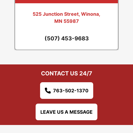
525 Junction Street, Winona,
MN 55987
(507) 453-9683
CONTACT US 24/7
763-502-1370
LEAVE US A MESSAGE