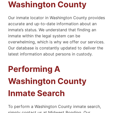
Washington County
Our inmate locator in Washington County provides
accurate and up-to-date information about an
inmate’s status. We understand that finding an
inmate within the legal system can be
overwhelming, which is why we offer our services.
Our database is constantly updated to deliver the
latest information about persons in custody.
Performing A
Washington County
Inmate Search
To perform a Washington County inmate search,
simply contact us at Midwest Bonding. Our