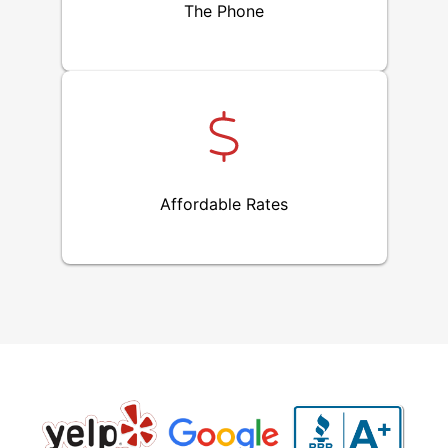
The Phone
Affordable Rates