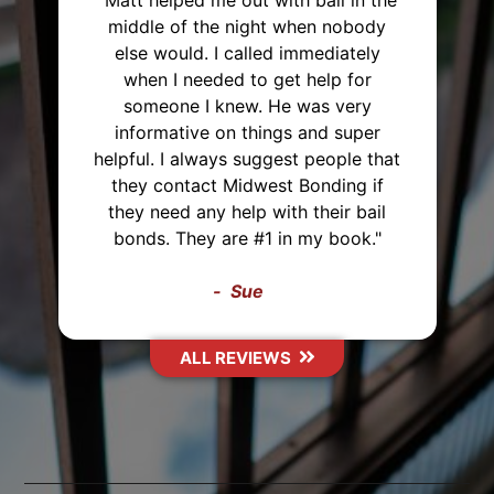
 with bail in the
ght when nobody
"I've used Midwest Bon
led immediately
and will recommend 
o get help for
everyone. I was able to
. He was very
payment plan both times
hings and super
very polite and up fro
uggest people that
everything that they we
west Bonding if
me with. They also ca
 with their bail
hours away just to post
#1 in my book."
Thank you Midwest Bo
e
Sasha
IEWS
ALL REVIEWS