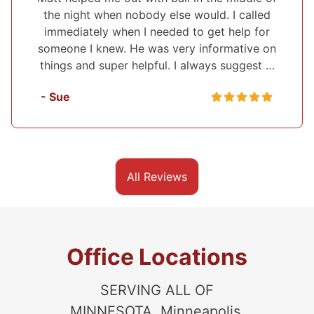
would. I called
I've used Midwest Bonding twic
o get help for
recommend them to everyone. I 
 informative on
set up a payment plan both times
lways suggest …
very polite and up front about eve
they were helping me with. Th
- Sasha
All Reviews
Office Locations
SERVING ALL OF
MINNESOTA, Minneapolis,