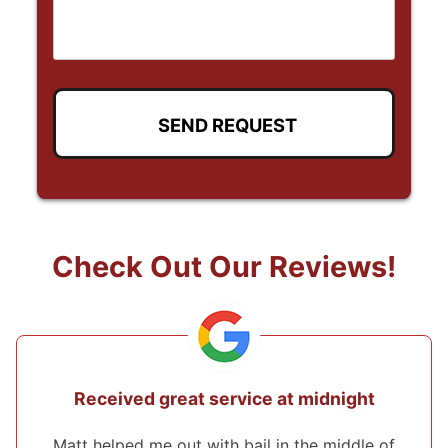
Check Out Our Reviews!
at midnight
They came from 2 hours awa
the bond!
in the middle of