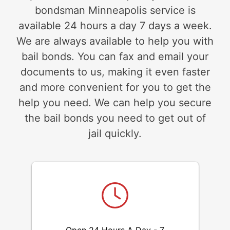
bondsman Minneapolis service is
available 24 hours a day 7 days a week.
We are always available to help you with
bail bonds. You can fax and email your
documents to us, making it even faster
and more convenient for you to get the
help you need. We can help you secure
the bail bonds you need to get out of
jail quickly.