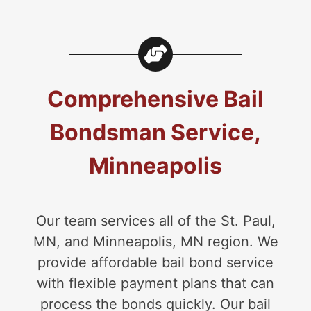
Comprehensive Bail
Bondsman Service,
Minneapolis
Our team services all of the St. Paul,
MN, and Minneapolis, MN region. We
provide affordable bail bond service
with flexible payment plans that can
process the bonds quickly. Our bail