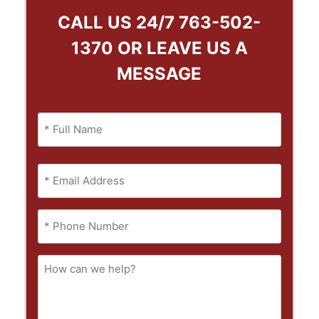
CALL US 24/7
763-502-
1370
OR LEAVE US A
MESSAGE
Name
(Required)
Full
Email
Name
(Required)
Phone
(Required)
How
can
we
help