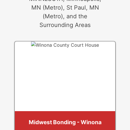
MN (Metro), St Paul, MN
(Metro), and the
Surrounding Areas
Midwest Bonding - Winona