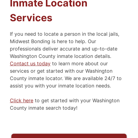
Inmate Location
Services
If you need to locate a person in the local jails,
Midwest Bonding is here to help. Our
professionals deliver accurate and up-to-date
Washington County inmate location details.
Contact us today
to learn more about our
services or get started with our Washington
County inmate locator. We are available 24/7 to
assist you with your inmate location needs.
Click here
to get started with your Washington
County inmate search today!