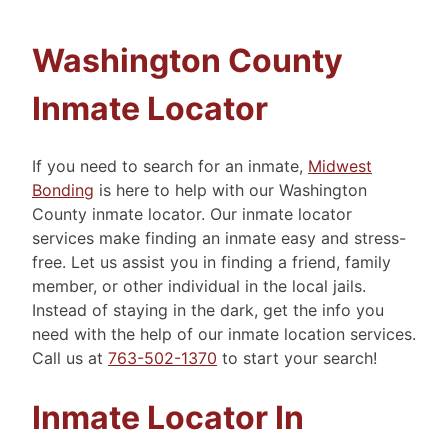
Washington County
Inmate Locator
If you need to search for an inmate,
Midwest
Bonding
is here to help with our Washington
County inmate locator. Our inmate locator
services make finding an inmate easy and stress-
free. Let us assist you in finding a friend, family
member, or other individual in the local jails.
Instead of staying in the dark, get the info you
need with the help of our inmate location services.
Call us at
763-502-1370
to start your search!
Inmate Locator In