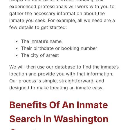
experienced professionals will work with you to
gather the necessary information about the
inmate you seek. For example, all we need are a
few details to get started:
The inmate’s name
Their birthdate or booking number
The city of arrest
We will then use our database to find the inmate’s
location and provide you with that information.
Our process is simple, straightforward, and
designed to make locating an inmate easy.
Benefits Of An Inmate
Search In Washington