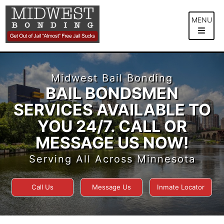
Skip
to
MENU
content
Midwest Bail Bonding
BAIL BONDSMEN
SERVICES AVAILABLE TO
YOU 24/7. CALL OR
MESSAGE US NOW!
Serving All Across Minnesota
Call Us
Message Us
Inmate Locator