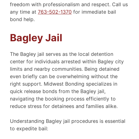
freedom with professionalism and respect. Call us
any time at
763-502-1370
for immediate bail
bond help.
Bagley Jail
The Bagley jail serves as the local detention
center for individuals arrested within Bagley city
limits and nearby communities. Being detained
even briefly can be overwhelming without the
right support. Midwest Bonding specializes in
quick release bonds from the Bagley jail,
navigating the booking process efficiently to
reduce stress for detainees and families alike.
Understanding Bagley jail procedures is essential
to expedite bail: