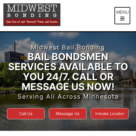
Skip
to
MENU
content
Midwest Bail Bonding
BAIL BONDSMEN
SERVICES AVAILABLE TO
YOU 24/7. CALL OR
MESSAGE US NOW!
Serving All Across Minnesota
Call Us
Message Us
Inmate Locator