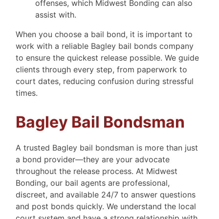
offenses, which Midwest Bonding can also
assist with.
When you choose a bail bond, it is important to
work with a reliable Bagley bail bonds company
to ensure the quickest release possible. We guide
clients through every step, from paperwork to
court dates, reducing confusion during stressful
times.
Bagley Bail Bondsman
A trusted Bagley bail bondsman is more than just
a bond provider—they are your advocate
throughout the release process. At Midwest
Bonding, our bail agents are professional,
discreet, and available 24/7 to answer questions
and post bonds quickly. We understand the local
court system and have a strong relationship with