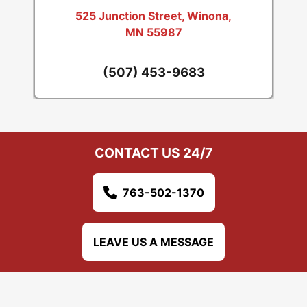
525 Junction Street, Winona,
MN 55987
(507) 453-9683
CONTACT US 24/7
763-502-1370
LEAVE US A MESSAGE