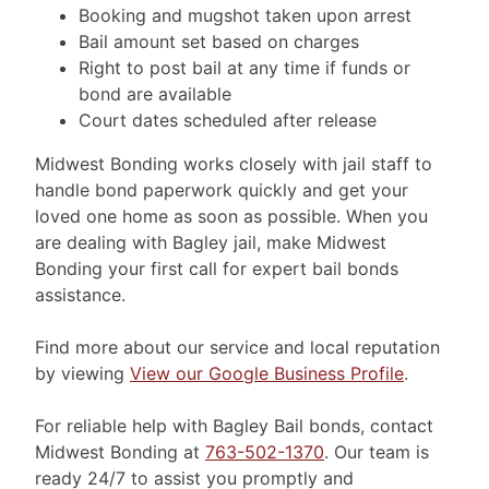
Booking and mugshot taken upon arrest
Bail amount set based on charges
Right to post bail at any time if funds or
bond are available
Court dates scheduled after release
Midwest Bonding works closely with jail staff to
handle bond paperwork quickly and get your
loved one home as soon as possible. When you
are dealing with Bagley jail, make Midwest
Bonding your first call for expert bail bonds
assistance.
Find more about our service and local reputation
by viewing
View our Google Business Profile
.
For reliable help with Bagley Bail bonds, contact
Midwest Bonding at
763-502-1370
. Our team is
ready 24/7 to assist you promptly and