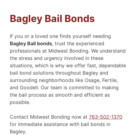
Bagley Bail Bonds
If you or a loved one finds yourself needing
Bagley Bail bonds
, trust the experienced
professionals at Midwest Bonding. We understand
the stress and urgency involved in these
situations, which is why we offer fast, dependable
bail bond solutions throughout Bagley and
surrounding neighborhoods like Osage, Fertile,
and Goodell. Our team is committed to making
the bail process as smooth and efficient as
possible.
Contact Midwest Bonding now at
763-502-1370
for immediate assistance with bail bonds in
Bagley.