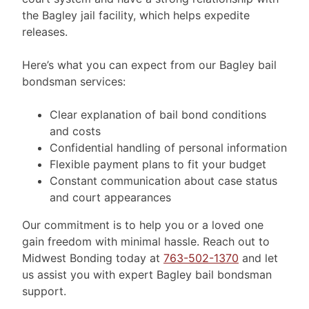
the Bagley jail facility, which helps expedite
releases.
Here’s what you can expect from our Bagley bail
bondsman services:
Clear explanation of bail bond conditions
and costs
Confidential handling of personal information
Flexible payment plans to fit your budget
Constant communication about case status
and court appearances
Our commitment is to help you or a loved one
gain freedom with minimal hassle. Reach out to
Midwest Bonding today at
763-502-1370
and let
us assist you with expert Bagley bail bondsman
support.