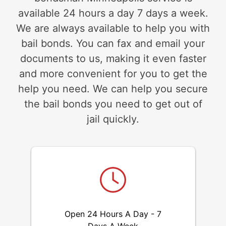
available 24 hours a day 7 days a week.
We are always available to help you with
bail bonds. You can fax and email your
documents to us, making it even faster
and more convenient for you to get the
help you need. We can help you secure
the bail bonds you need to get out of
jail quickly.
Open 24 Hours A Day - 7