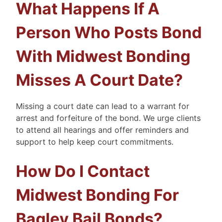
What Happens If A
Person Who Posts Bond
With Midwest Bonding
Misses A Court Date?
Missing a court date can lead to a warrant for
arrest and forfeiture of the bond. We urge clients
to attend all hearings and offer reminders and
support to help keep court commitments.
How Do I Contact
Midwest Bonding For
Bagley Bail Bonds?