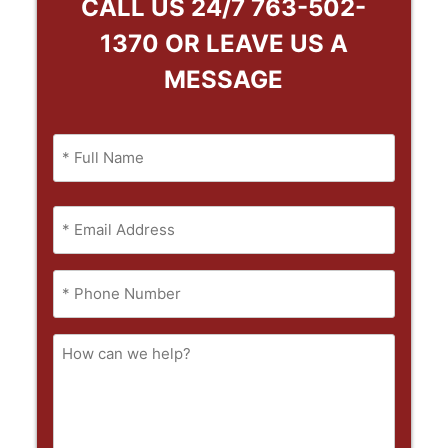
CALL US 24/7
763-502-
1370
OR LEAVE US A
MESSAGE
Name
(Required)
Full
Email
Name
(Required)
Phone
(Required)
How
can
we
help