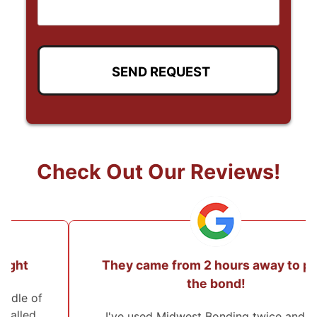
Check Out Our Reviews!
They came from 2 hours away to post
the bond!
I've used Midwest Bonding twice and will