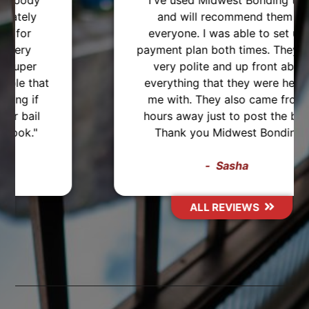
"I've used Midwest Bonding twice
and will recommend them to
everyone. I was able to set up a
payment plan both times. They were
very polite and up front about
everything that they were helping
me with. They also came from 2
hours away just to post the bond,
Thank you Midwest Bonding!"
Sasha
ALL REVIEWS