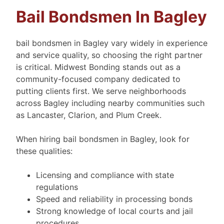
Bail Bondsmen In Bagley
bail bondsmen in Bagley vary widely in experience
and service quality, so choosing the right partner
is critical. Midwest Bonding stands out as a
community-focused company dedicated to
putting clients first. We serve neighborhoods
across Bagley including nearby communities such
as Lancaster, Clarion, and Plum Creek.
When hiring bail bondsmen in Bagley, look for
these qualities:
Licensing and compliance with state
regulations
Speed and reliability in processing bonds
Strong knowledge of local courts and jail
procedures