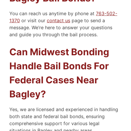
You can reach us anytime by phone at
763-502-
1370
or visit our
contact us
page to send a
message. We’re here to answer your questions
and guide you through the bail process.
Can Midwest Bonding
Handle Bail Bonds For
Federal Cases Near
Bagley?
Yes, we are licensed and experienced in handling
both state and federal bail bonds, ensuring
comprehensive support for various legal
situations in Bagley and nearby areas.