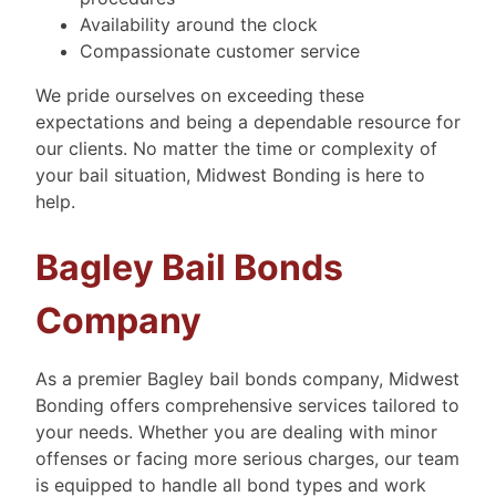
Availability around the clock
Compassionate customer service
We pride ourselves on exceeding these
expectations and being a dependable resource for
our clients. No matter the time or complexity of
your bail situation, Midwest Bonding is here to
help.
Bagley Bail Bonds
Company
As a premier Bagley bail bonds company, Midwest
Bonding offers comprehensive services tailored to
your needs. Whether you are dealing with minor
offenses or facing more serious charges, our team
is equipped to handle all bond types and work