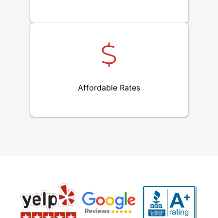
Affordable Rates