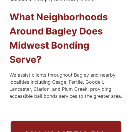
What Neighborhoods
Around Bagley Does
Midwest Bonding
Serve?
We assist clients throughout Bagley and nearby
localities including Osage, Fertile, Goodell,
Lancaster, Clarion, and Plum Creek, providing
accessible bail bonds services to the greater area.