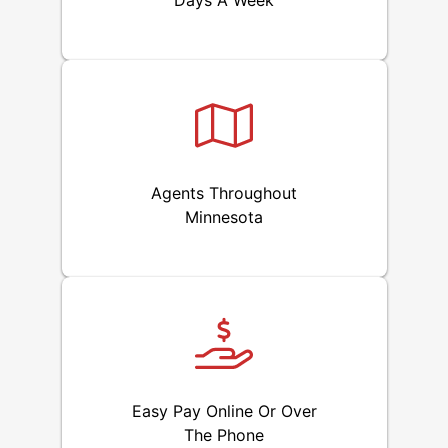
Days A Week
Agents Throughout
Minnesota
Easy Pay Online Or Over
The Phone