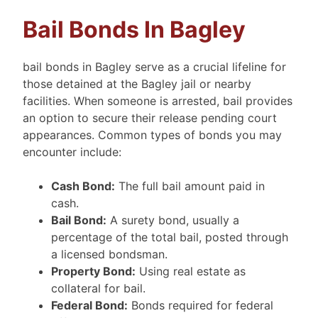
Bail Bonds In Bagley
bail bonds in Bagley serve as a crucial lifeline for
those detained at the Bagley jail or nearby
facilities. When someone is arrested, bail provides
an option to secure their release pending court
appearances. Common types of bonds you may
encounter include:
Cash Bond:
The full bail amount paid in
cash.
Bail Bond:
A surety bond, usually a
percentage of the total bail, posted through
a licensed bondsman.
Property Bond:
Using real estate as
collateral for bail.
Federal Bond:
Bonds required for federal