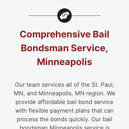
Comprehensive Bail
Bondsman Service,
Minneapolis
Our team services all of the St. Paul,
MN, and Minneapolis, MN region. We
provide affordable bail bond service
with flexible payment plans that can
process the bonds quickly. Our bail
bondsman Minneapolis service is