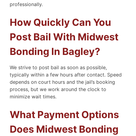
professionally.
How Quickly Can You
Post Bail With Midwest
Bonding In Bagley?
We strive to post bail as soon as possible,
typically within a few hours after contact. Speed
depends on court hours and the jail’s booking
process, but we work around the clock to
minimize wait times.
What Payment Options
Does Midwest Bonding