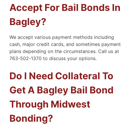
Accept For Bail Bonds In
Bagley?
We accept various payment methods including
cash, major credit cards, and sometimes payment
plans depending on the circumstances. Call us at
763-502-1370 to discuss your options.
Do I Need Collateral To
Get A Bagley Bail Bond
Through Midwest
Bonding?