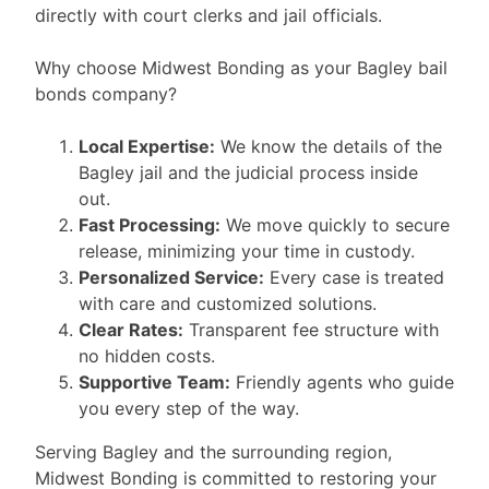
directly with court clerks and jail officials.
Why choose Midwest Bonding as your Bagley bail
bonds company?
Local Expertise:
We know the details of the
Bagley jail and the judicial process inside
out.
Fast Processing:
We move quickly to secure
release, minimizing your time in custody.
Personalized Service:
Every case is treated
with care and customized solutions.
Clear Rates:
Transparent fee structure with
no hidden costs.
Supportive Team:
Friendly agents who guide
you every step of the way.
Serving Bagley and the surrounding region,
Midwest Bonding is committed to restoring your