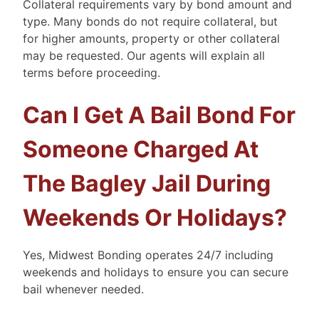
Collateral requirements vary by bond amount and
type. Many bonds do not require collateral, but
for higher amounts, property or other collateral
may be requested. Our agents will explain all
terms before proceeding.
Can I Get A Bail Bond For
Someone Charged At
The Bagley Jail During
Weekends Or Holidays?
Yes, Midwest Bonding operates 24/7 including
weekends and holidays to ensure you can secure
bail whenever needed.