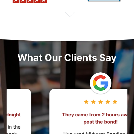
What Our Clients Say
They came from 2 hours away to
post the bond!