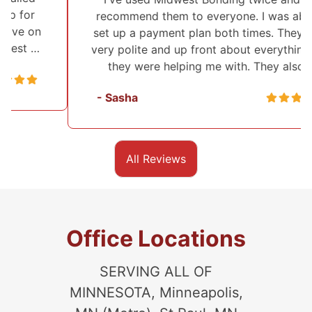
recommend them to everyone. I was able to
set up a payment plan both times. They were
very polite and up front about everything that
they were helping me with. They also …
- Sasha
All Reviews
Office Locations
SERVING ALL OF
MINNESOTA, Minneapolis,