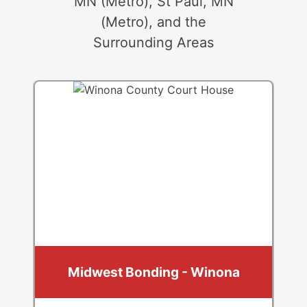
MN (Metro), St Paul, MN
(Metro), and the
Surrounding Areas
Midwest Bonding - Winona