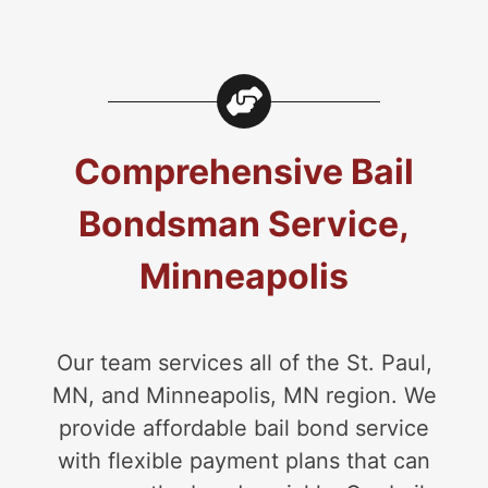
Comprehensive Bail
Bondsman Service,
Minneapolis
Our team services all of the St. Paul,
MN, and Minneapolis, MN region. We
provide affordable bail bond service
with flexible payment plans that can