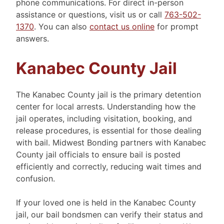
phone communications. For direct in-person
assistance or questions, visit us or call
763-502-
1370
. You can also
contact us online
for prompt
answers.
Kanabec County Jail
The Kanabec County jail is the primary detention
center for local arrests. Understanding how the
jail operates, including visitation, booking, and
release procedures, is essential for those dealing
with bail. Midwest Bonding partners with Kanabec
County jail officials to ensure bail is posted
efficiently and correctly, reducing wait times and
confusion.
If your loved one is held in the Kanabec County
jail, our bail bondsmen can verify their status and