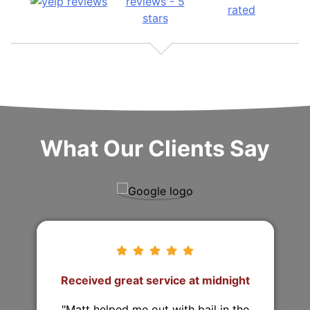
What Our Clients Say
They came from 2 hours away to
post the bond!