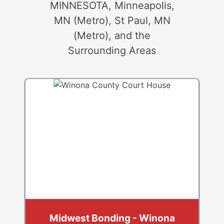
MINNESOTA, Minneapolis,
MN (Metro), St Paul, MN
(Metro), and the
Surrounding Areas
Midwest Bonding - Winona