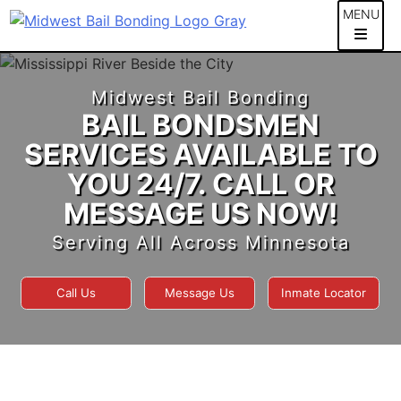
Skip
MENU
to
content
Midwest Bail Bonding
BAIL BONDSMEN
SERVICES AVAILABLE TO
YOU 24/7. CALL OR
MESSAGE US NOW!
Serving All Across Minnesota
Call Us
Message Us
Inmate Locator