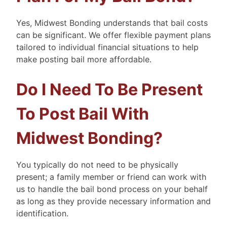
Yes, Midwest Bonding understands that bail costs
can be significant. We offer flexible payment plans
tailored to individual financial situations to help
make posting bail more affordable.
Do I Need To Be Present
To Post Bail With
Midwest Bonding?
You typically do not need to be physically
present; a family member or friend can work with
us to handle the bail bond process on your behalf
as long as they provide necessary information and
identification.