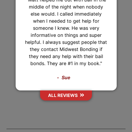
"I've used Midwest Bonding twice
and will recommend them to
everyone. I was able to set up a
payment plan both times. They were
very polite and up front about
everything that they were helping
me with. They also came from 2
hours away just to post the bond,
Thank you Midwest Bonding!"
Sasha
ALL REVIEWS