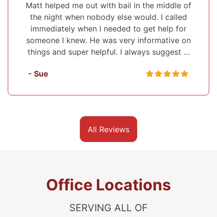
I've used Midwest Bonding twice and will
recommend them to everyone. I was able to
set up a payment plan both times. They were
very polite and up front about everything that
they were helping me with. They also …
- Sasha
All Reviews
Office Locations
SERVING ALL OF