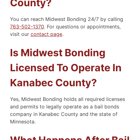
County?
You can reach Midwest Bonding 24/7 by calling
763-502-1370
. For questions or appointments,
visit our
contact page
.
Is Midwest Bonding
Licensed To Operate In
Kanabec County?
Yes, Midwest Bonding holds all required licenses
and permits to legally operate as a bail bonds
company in Kanabec County and the state of
Minnesota.