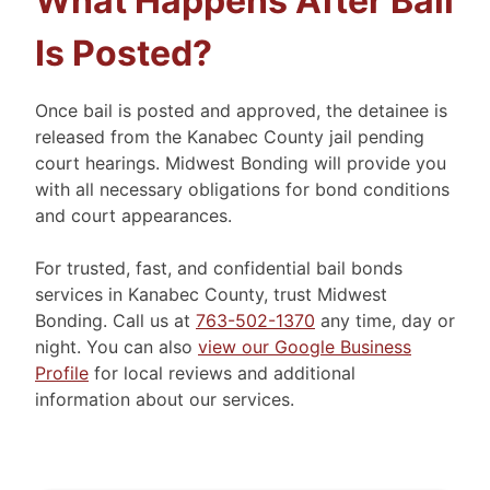
What Happens After Bail
Is Posted?
Once bail is posted and approved, the detainee is
released from the Kanabec County jail pending
court hearings. Midwest Bonding will provide you
with all necessary obligations for bond conditions
and court appearances.
For trusted, fast, and confidential bail bonds
services in Kanabec County, trust Midwest
Bonding. Call us at
763-502-1370
any time, day or
night. You can also
view our Google Business
Profile
for local reviews and additional
information about our services.