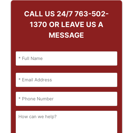
CALL US 24/7
763-502-
1370
OR LEAVE US A
MESSAGE
Name
(Required)
Full
Email
Name
(Required)
Phone
(Required)
How
can
we