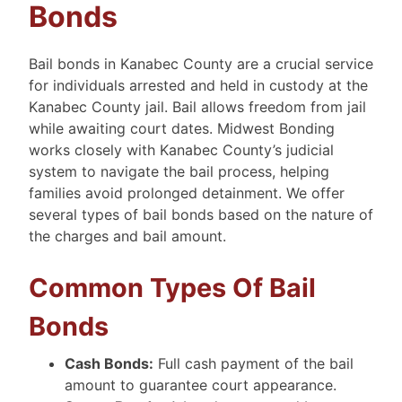
Bonds
Bail bonds in Kanabec County are a crucial service
for individuals arrested and held in custody at the
Kanabec County jail. Bail allows freedom from jail
while awaiting court dates. Midwest Bonding
works closely with Kanabec County’s judicial
system to navigate the bail process, helping
families avoid prolonged detainment. We offer
several types of bail bonds based on the nature of
the charges and bail amount.
Common Types Of Bail
Bonds
Cash Bonds:
Full cash payment of the bail
amount to guarantee court appearance.