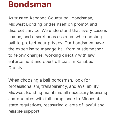
Bondsman
As trusted Kanabec County bail bondsman,
Midwest Bonding prides itself on prompt and
discreet service. We understand that every case is
unique, and discretion is essential when posting
bail to protect your privacy. Our bondsmen have
the expertise to manage bail from misdemeanor
to felony charges, working directly with law
enforcement and court officials in Kanabec
County.
When choosing a bail bondsman, look for
professionalism, transparency, and availability.
Midwest Bonding maintains all necessary licensing
and operates with full compliance to Minnesota
state regulations, reassuring clients of lawful and
reliable support.