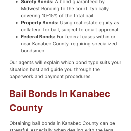
Surety Bonds:
A bond guaranteed by
Midwest Bonding to the court, typically
covering 10-15% of the total bail.
Property Bonds:
Using real estate equity as
collateral for bail, subject to court approval.
Federal Bonds:
For federal cases within or
near Kanabec County, requiring specialized
bondsmen.
Our agents will explain which bond type suits your
situation best and guide you through the
paperwork and payment procedures.
Bail Bonds In Kanabec
County
Obtaining bail bonds in Kanabec County can be
stressful, especially when dealing with the legal