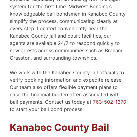
system for the first time. Midwest Bonding’s
knowledgeable bail bondsmen in Kanabec County
simplify the process, communicating clearly at
every step. Located conveniently near the
Kanabec County jail and court facilities, our
agents are available 24/7 to respond quickly to
new arrests across communities such as Braham,
Grasston, and surrounding townships.
We work with the Kanabec County jail officials to
verify booking information and expedite release.
Our team also offers flexible payment plans to
ease the financial burden often associated with
bail payments. Contact us today at
763-502-1370
to start your bail bond process.
Kanabec County Bail