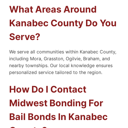
What Areas Around
Kanabec County Do You
Serve?
We serve all communities within Kanabec County,
including Mora, Grasston, Ogilvie, Braham, and
nearby townships. Our local knowledge ensures
personalized service tailored to the region.
How Do I Contact
Midwest Bonding For
Bail Bonds In Kanabec