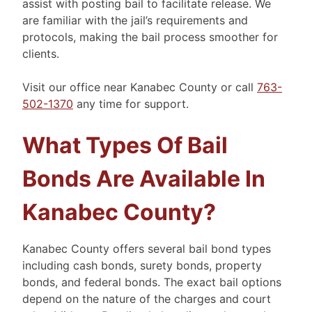
assist with posting bail to facilitate release. We
are familiar with the jail’s requirements and
protocols, making the bail process smoother for
clients.
Visit our office near Kanabec County or call
763-
502-1370
any time for support.
What Types Of Bail
Bonds Are Available In
Kanabec County?
Kanabec County offers several bail bond types
including cash bonds, surety bonds, property
bonds, and federal bonds. The exact bail options
depend on the nature of the charges and court