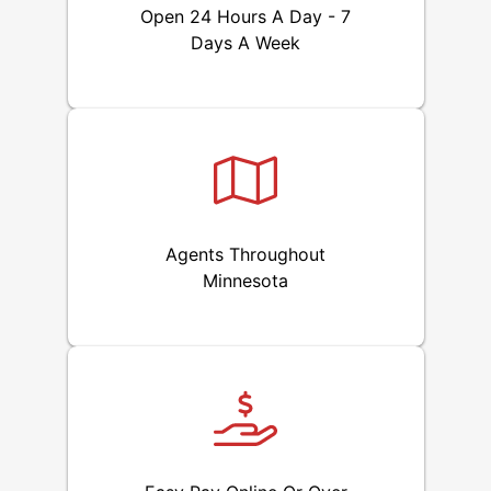
Open 24 Hours A Day - 7
Days A Week
Agents Throughout
Minnesota