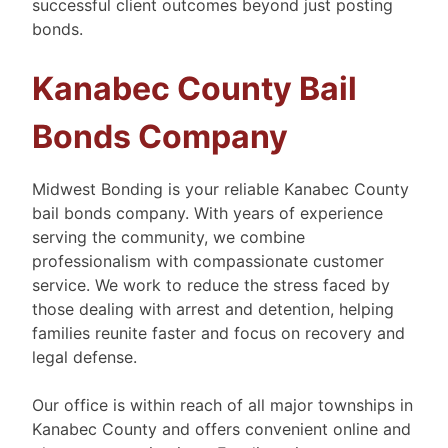
successful client outcomes beyond just posting
bonds.
Kanabec County Bail
Bonds Company
Midwest Bonding is your reliable Kanabec County
bail bonds company. With years of experience
serving the community, we combine
professionalism with compassionate customer
service. We work to reduce the stress faced by
those dealing with arrest and detention, helping
families reunite faster and focus on recovery and
legal defense.
Our office is within reach of all major townships in
Kanabec County and offers convenient online and