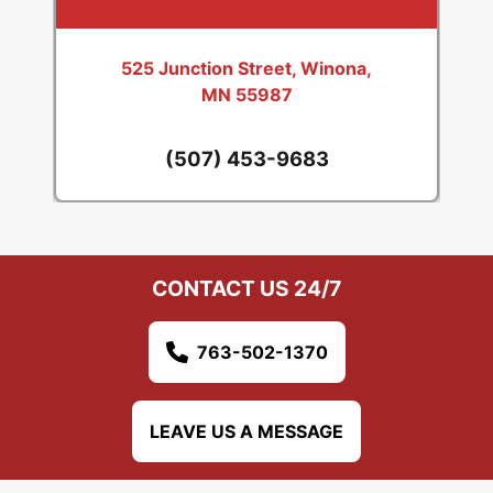
525 Junction Street, Winona,
MN 55987
(507) 453-9683
CONTACT US 24/7
763-502-1370
LEAVE US A MESSAGE