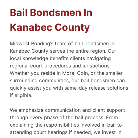
Bail Bondsmen In
Kanabec County
Midwest Bonding’s team of bail bondsmen in
Kanabec County serves the entire region. Our
local knowledge benefits clients navigating
regional court procedures and juristictions.
Whether you reside in Mora, Coin, or the smaller
surrounding communities, our bail bondsmen can
quickly assist you with same-day release solutions
if eligible.
We emphasize communication and client support
through every phase of the bail process. From
explaining the responsibilities involved in bail to
attending court hearings if needed, we invest in