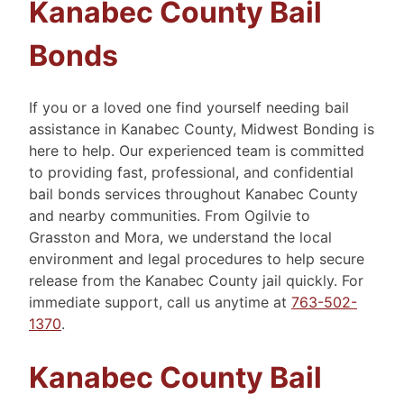
Kanabec County Bail
Bonds
If you or a loved one find yourself needing bail
assistance in Kanabec County, Midwest Bonding is
here to help. Our experienced team is committed
to providing fast, professional, and confidential
bail bonds services throughout Kanabec County
and nearby communities. From Ogilvie to
Grasston and Mora, we understand the local
environment and legal procedures to help secure
release from the Kanabec County jail quickly. For
immediate support, call us anytime at
763-502-
1370
.
Kanabec County Bail