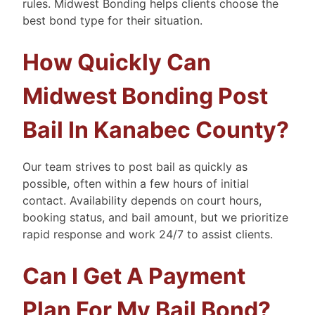
rules. Midwest Bonding helps clients choose the
best bond type for their situation.
How Quickly Can
Midwest Bonding Post
Bail In Kanabec County?
Our team strives to post bail as quickly as
possible, often within a few hours of initial
contact. Availability depends on court hours,
booking status, and bail amount, but we prioritize
rapid response and work 24/7 to assist clients.
Can I Get A Payment
Plan For My Bail Bond?