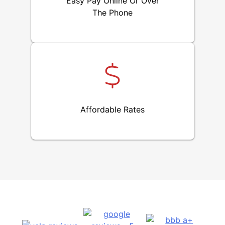
Easy Pay Online Or Over
The Phone
Affordable Rates