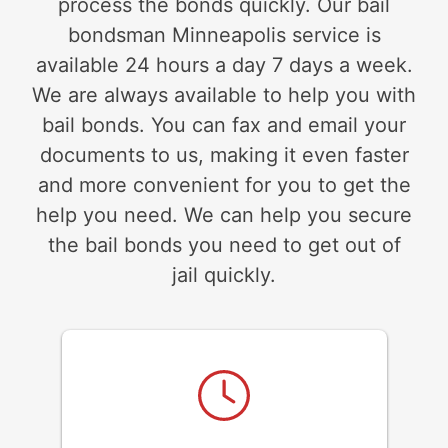
process the bonds quickly. Our bail
bondsman Minneapolis service is
available 24 hours a day 7 days a week.
We are always available to help you with
bail bonds. You can fax and email your
documents to us, making it even faster
and more convenient for you to get the
help you need. We can help you secure
the bail bonds you need to get out of
jail quickly.