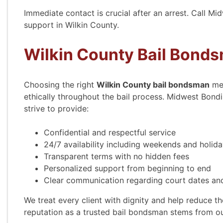
Immediate contact is crucial after an arrest. Call M
support in Wilkin County.
Wilkin County Bail Bond
Choosing the right
Wilkin County bail bondsman
mea
ethically throughout the bail process. Midwest Bond
strive to provide:
Confidential and respectful service
24/7 availability including weekends and holid
Transparent terms with no hidden fees
Personalized support from beginning to end
Clear communication regarding court dates and
We treat every client with dignity and help reduce the
reputation as a trusted bail bondsman stems from o