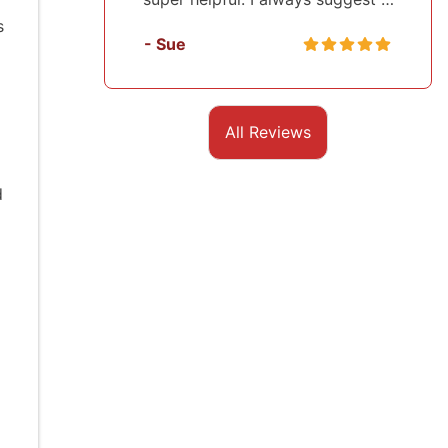
s
- Sue
- Sasha
All Reviews
d