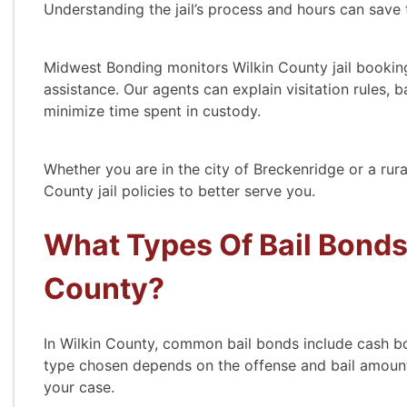
Understanding the jail’s process and hours can save 
Midwest Bonding monitors Wilkin County jail booking
assistance. Our agents can explain visitation rules,
minimize time spent in custody.
Whether you are in the city of Breckenridge or a rur
County jail policies to better serve you.
What Types Of Bail Bonds 
County?
In Wilkin County, common bail bonds include cash b
type chosen depends on the offense and bail amount
your case.