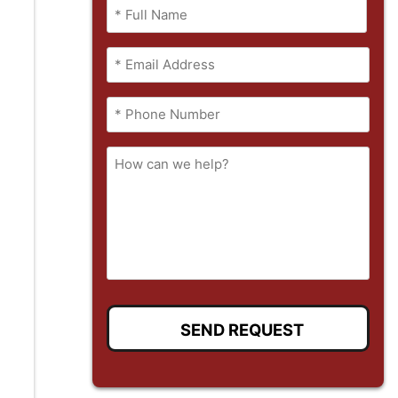
Name
(Required)
Full
Email
Name
(Required)
Phone
(Required)
How
can
we
help