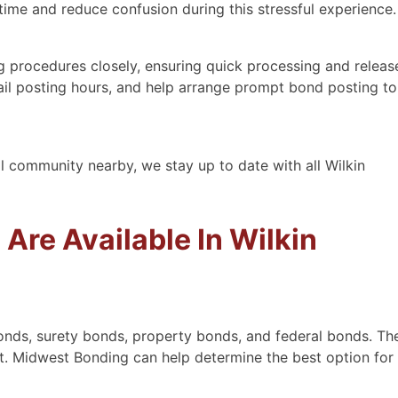
time and reduce confusion during this stressful experience.
 procedures closely, ensuring quick processing and releas
 bail posting hours, and help arrange prompt bond posting to
al community nearby, we stay up to date with all Wilkin
Are Available In Wilkin
onds, surety bonds, property bonds, and federal bonds. Th
. Midwest Bonding can help determine the best option for