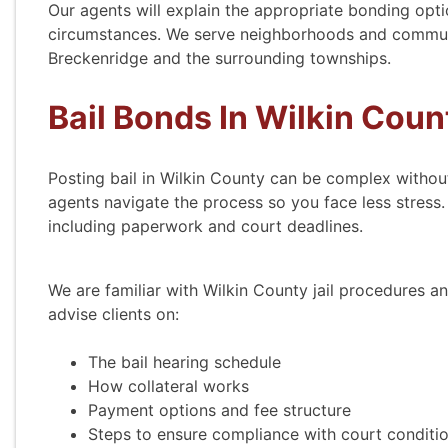
Our agents will explain the appropriate bonding opti
circumstances. We serve neighborhoods and communit
Breckenridge and the surrounding townships.
Bail Bonds In Wilkin Coun
Posting bail in Wilkin County can be complex witho
agents navigate the process so you face less stress.
including paperwork and court deadlines.
We are familiar with Wilkin County jail procedures and
advise clients on:
The bail hearing schedule
How collateral works
Payment options and fee structure
Steps to ensure compliance with court conditi