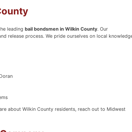
County
the leading
bail bondsmen in Wilkin County
. Our
 and release process. We pride ourselves on local knowledg
 Doran
tems
are about Wilkin County residents, reach out to Midwest