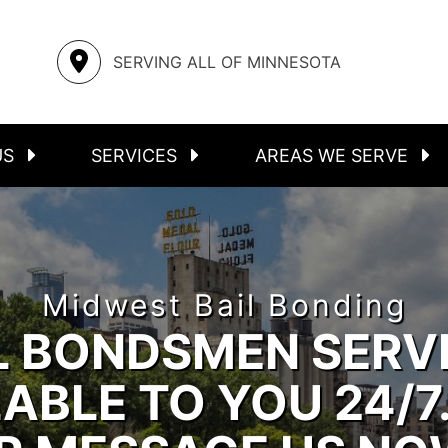
S
ASSAULT
STEELE COUNTY
SERVING ALL OF MINNESOTA
FELONIES
RICE COUNTY
INMATE LOCATOR
MOWER COUNTY
US
SERVICES
AREAS WE SERVE
Midwest Bail Bonding
L BONDSMEN SERV
ABLE TO YOU 24/7