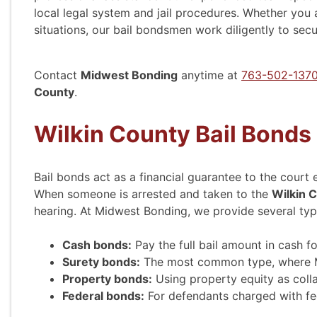
local legal system and jail procedures. Whether you 
situations, our bail bondsmen work diligently to sec
Contact
Midwest Bonding
anytime at
763-502-137
County
.
Wilkin County Bail Bonds
Bail bonds act as a financial guarantee to the court
When someone is arrested and taken to the
Wilkin C
hearing. At Midwest Bonding, we provide several typ
Cash bonds:
Pay the full bail amount in cash f
Surety bonds:
The most common type, where Mid
Property bonds:
Using property equity as colla
Federal bonds:
For defendants charged with fe