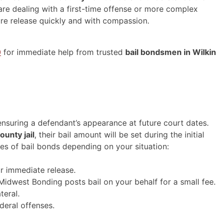
are dealing with a first-time offense or more complex
ure release quickly and with compassion.
0
for immediate help from trusted
bail bondsmen in Wilkin
 ensuring a defendant’s appearance at future court dates.
ounty jail
, their bail amount will be set during the initial
es of bail bonds depending on your situation:
or immediate release.
west Bonding posts bail on your behalf for a small fee.
teral.
deral offenses.