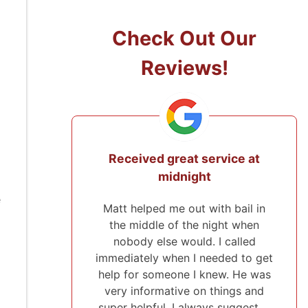
Check Out Our
Reviews!
Received great service at
They came f
midnight
to pos
e
Matt helped me out with bail in
I've used Mi
the middle of the night when
and will r
nobody else would. I called
everyone. I w
immediately when I needed to get
payment pla
help for someone I knew. He was
were very p
very informative on things and
about everyt
super helpful. I always suggest …
helping me 