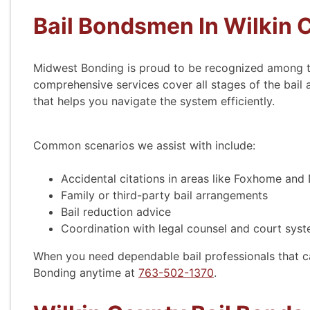
Bail Bondsmen In Wilkin 
Midwest Bonding is proud to be recognized among 
comprehensive services cover all stages of the bail
that helps you navigate the system efficiently.
Common scenarios we assist with include:
Accidental citations in areas like Foxhome and
Family or third-party bail arrangements
Bail reduction advice
Coordination with legal counsel and court sys
When you need dependable bail professionals that c
Bonding anytime at
763-502-1370
.