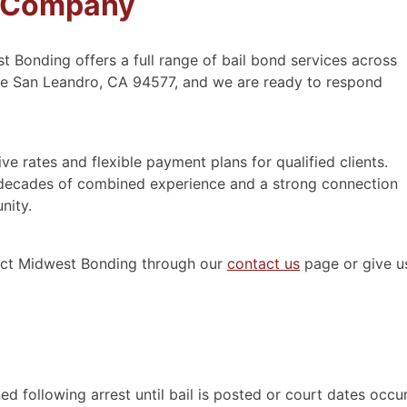
s Company
t Bonding offers a full range of bail bond services across
Ave San Leandro, CA 94577, and we are ready to respond
e rates and flexible payment plans for qualified clients.
decades of combined experience and a strong connection
nity.
tact Midwest Bonding through our
contact us
page or give u
ed following arrest until bail is posted or court dates occur