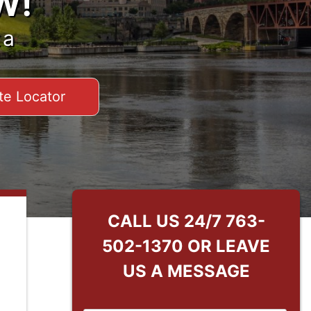
W!
ta
te Locator
CALL US 24/7
763-
502-1370
OR LEAVE
US A MESSAGE