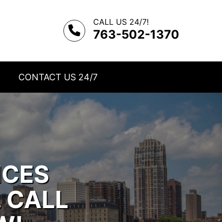
CALL US 24/7!
763-502-1370
CONTACT US 24/7
ICES
. CALL