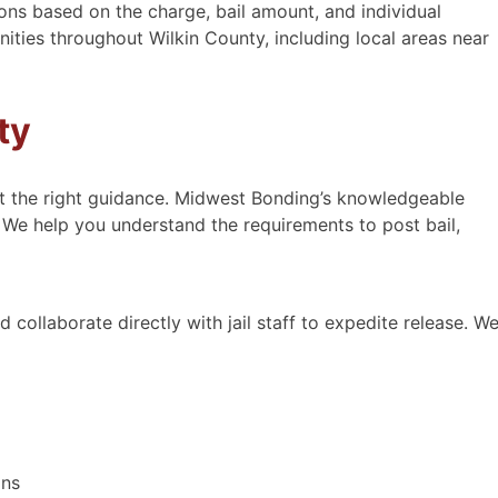
ons based on the charge, bail amount, and individual
ies throughout Wilkin County, including local areas near
ty
ut the right guidance. Midwest Bonding’s knowledgeable
 We help you understand the requirements to post bail,
Courteous, kind, prompt and
efficient.
 collaborate directly with jail staff to expedite release. W
Courteous, kind, prompt and
efficient. Text first then I called to
verify. The gentleman had another
appointment in Hastings, So I was
able to meet with him in 1 hour.
They also do low bond amounts
ons
and I was able …