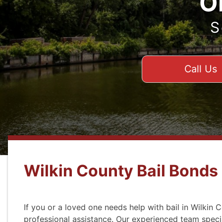
O
S
Call Us
Wilkin County Bail Bonds
If you or a loved one needs help with bail in Wilkin 
professional assistance. Our experienced team speci