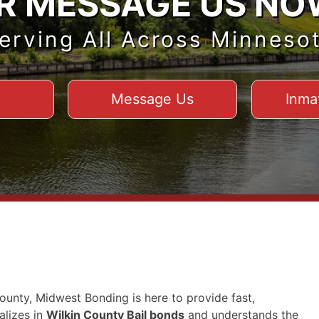
R MESSAGE US NO
erving All Across Minneso
Message Us
Inma
County, Midwest Bonding is here to provide fast,
alizes in
Wilkin County Bail bonds
and understands the