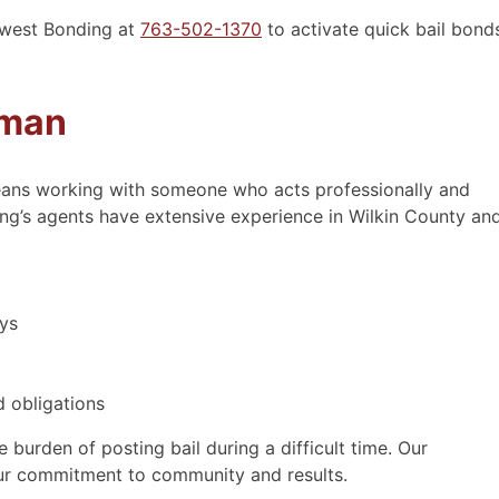
idwest Bonding at
763-502-1370
to activate quick bail bond
- Wendy
sman
ns working with someone who acts professionally and
ing’s agents have extensive experience in Wilkin County an
ays
 obligations
 burden of posting bail during a difficult time. Our
ur commitment to community and results.