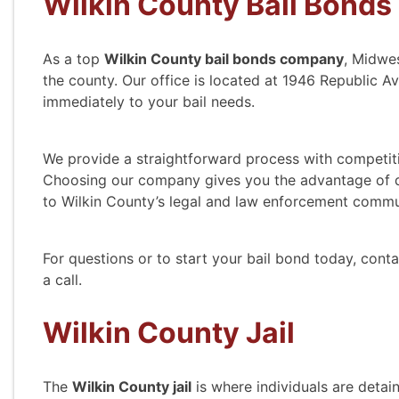
Wilkin County Bail Bond
As a top
Wilkin County bail bonds company
, Midwes
the county. Our office is located at 1946 Republic 
immediately to your bail needs.
We provide a straightforward process with competitiv
Choosing our company gives you the advantage of 
to Wilkin County’s legal and law enforcement commu
For questions or to start your bail bond today, con
a call.
Wilkin County Jail
The
Wilkin County jail
is where individuals are detain